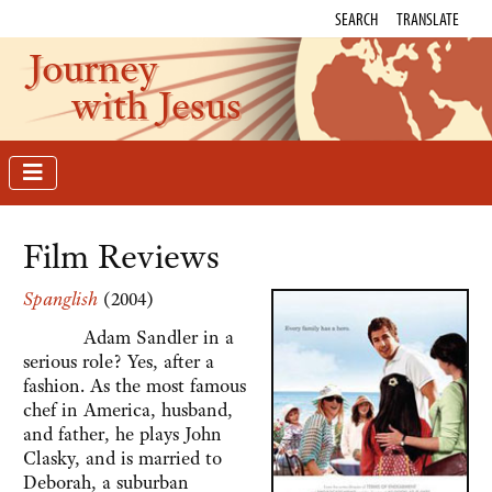
SEARCH
TRANSLATE
Journey
with Jesus
Film Reviews
Spanglish
(2004)
Adam Sandler in a
serious role? Yes, after a
fashion. As the most famous
chef in America, husband,
and father, he plays John
Clasky, and is married to
Deborah, a suburban