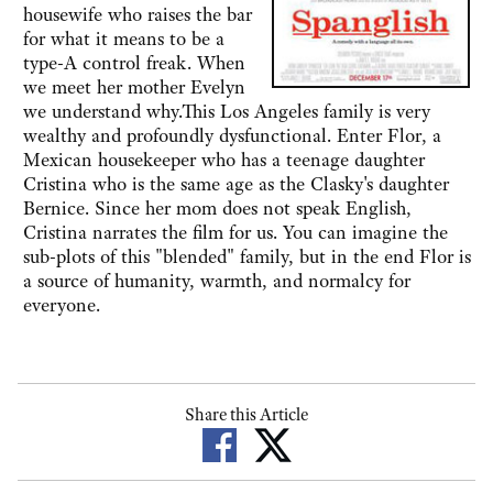
housewife who raises the bar
for what it means to be a
type-A control freak. When
we meet her mother Evelyn
we understand why.This Los Angeles family is very
wealthy and profoundly dysfunctional. Enter Flor, a
Mexican housekeeper who has a teenage daughter
Cristina who is the same age as the Clasky's daughter
Bernice. Since her mom does not speak English,
Cristina narrates the film for us. You can imagine the
sub-plots of this "blended" family, but in the end Flor is
a source of humanity, warmth, and normalcy for
everyone.
Share this Article