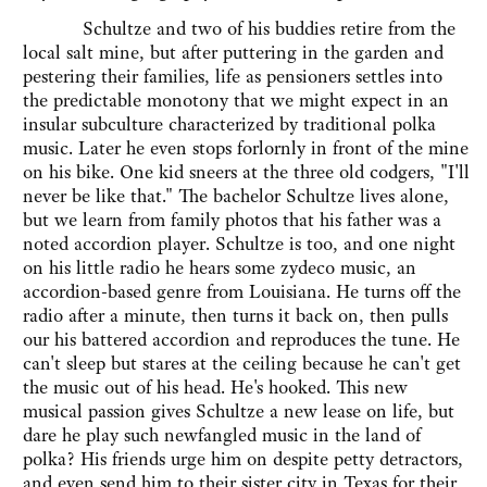
Schultze and two of his buddies retire from the
local salt mine, but after puttering in the garden and
pestering their families, life as pensioners settles into
the predictable monotony that we might expect in an
insular subculture characterized by traditional polka
music. Later he even stops forlornly in front of the mine
on his bike. One kid sneers at the three old codgers, "I'll
never be like that." The bachelor Schultze lives alone,
but we learn from family photos that his father was a
noted accordion player. Schultze is too, and one night
on his little radio he hears some zydeco music, an
accordion-based genre from Louisiana. He turns off the
radio after a minute, then turns it back on, then pulls
our his battered accordion and reproduces the tune. He
can't sleep but stares at the ceiling because he can't get
the music out of his head. He's hooked. This new
musical passion gives Schultze a new lease on life, but
dare he play such newfangled music in the land of
polka? His friends urge him on despite petty detractors,
and even send him to their sister city in Texas for their