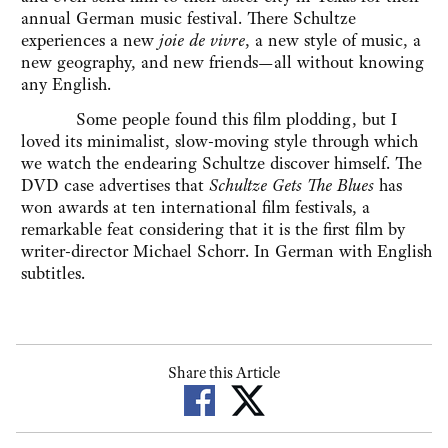
annual German music festival. There Schultze
experiences a new
joie de vivre
, a new style of music, a
new geography, and new friends—all without knowing
any English.
Some people found this film plodding, but I
loved its minimalist, slow-moving style through which
we watch the endearing Schultze discover himself. The
DVD case advertises that
Schultze Gets The Blues
has
won awards at ten international film festivals, a
remarkable feat considering that it is the first film by
writer-director Michael Schorr. In German with English
subtitles.
Share this Article