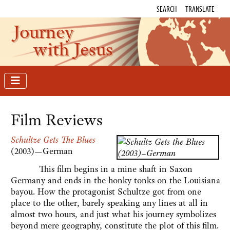
SEARCH
TRANSLATE
Journey
with Jesus
Film Reviews
Schultze Gets The Blues
(2003)—German
This film begins in a mine shaft in Saxon
Germany and ends in the honky tonks on the Louisiana
bayou. How the protagonist Schultze got from one
place to the other, barely speaking any lines at all in
almost two hours, and just what his journey symbolizes
beyond mere geography, constitute the plot of this film.