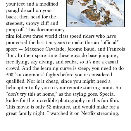
your feet and a modified
paraglide sail on your
back, then head for the
steepest, snowy cliff and
jump off. This documentary
film follows three world class speed riders who have
pioneered the last ten years to make this an "official"
sport — Maxence Cavalade, Jerome Baud, and Francois
Bon. In their spare time these guys do base jumping,
free flying, sky diving, and scuba, so it's not a casual
crowd. And the learning curve is steep; you need to do
500 "autonomous" flights before you're considered
qualified. Nor is it cheap, since you might need a
helicopter to fly you to your remote starting point. So
"don't try this at home," as the saying goes. Special
kudos for the incredible photography in this fun film.
This movie is only 52-minutes, and would make for a
great family night. I watched it on Netflix streaming.