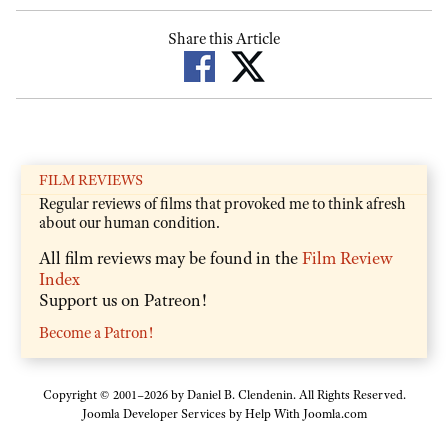
Share this Article
FILM REVIEWS
Regular reviews of films that provoked me to think afresh
about our human condition.
All film reviews may be found in the
Film Review
Index
Support us on Patreon!
Become a Patron!
Copyright © 2001–2026 by Daniel B. Clendenin. All Rights Reserved.
Joomla Developer Services by
Help With Joomla.com