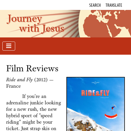
SEARCH
TRANSLATE
Journey
with Jesus
Film Reviews
Ride and Fly
(2012) —
France
If you're an
adrenaline junkie looking
for a new rush, the new
hybrid sport of "speed
riding" might be your
ticket. Just strap skis on