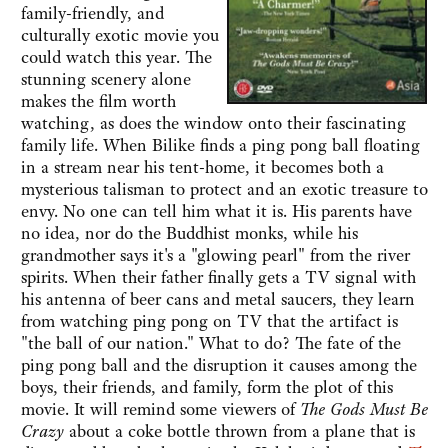
family-friendly, and
culturally exotic movie you
could watch this year. The
stunning scenery alone
makes the film worth
watching, as does the window onto their fascinating
family life. When Bilike finds a ping pong ball floating
in a stream near his tent-home, it becomes both a
mysterious talisman to protect and an exotic treasure to
envy. No one can tell him what it is. His parents have
no idea, nor do the Buddhist monks, while his
grandmother says it's a "glowing pearl" from the river
spirits. When their father finally gets a TV signal with
his antenna of beer cans and metal saucers, they learn
from watching ping pong on TV that the artifact is
"the ball of our nation." What to do? The fate of the
ping pong ball and the disruption it causes among the
boys, their friends, and family, form the plot of this
movie. It will remind some viewers of
The Gods Must Be
Crazy
about a coke bottle thrown from a plane that is