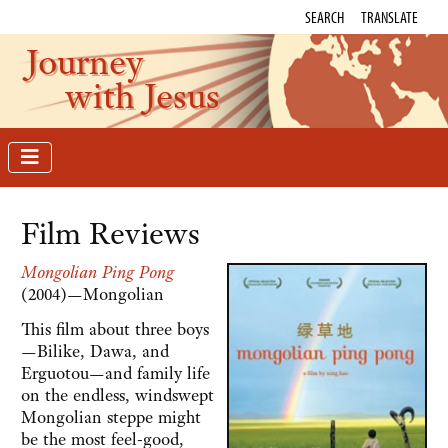
SEARCH
TRANSLATE
Journey
with Jesus
Film Reviews
Mongolian Ping Pong
(2004)—Mongolian
This film about three boys
—Bilike, Dawa, and
Erguotou—and family life
on the endless, windswept
Mongolian steppe might
be the most feel-good,