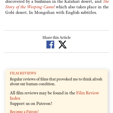
discovered by a bushman in the Kalahari desert, and
The
Story of the Weeping Camel
which also takes place in the
Gobi desert. In Mongolian with English subtitles.
Share this Article
FILM REVIEWS
Regular reviews of films that provoked me to think afresh
about our human condition.
All film reviews may be found in the
Film Review
Index
Support us on Patreon!
Become a Patron!