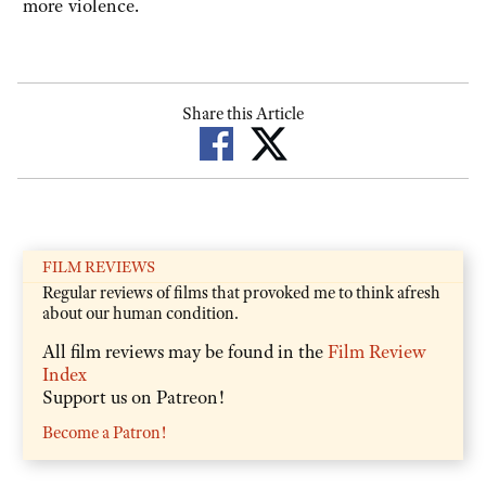
more violence.
Share this Article
FILM REVIEWS
Regular reviews of films that provoked me to think afresh
about our human condition.
All film reviews may be found in the
Film Review
Index
Support us on Patreon!
Become a Patron!