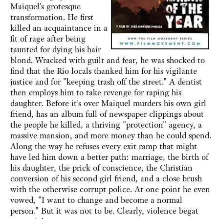
Maiquel's grotesque
transformation. He first
killed an acquaintance in a
fit of rage after being
taunted for dying his hair
blond. Wracked with guilt and fear, he was shocked to
find that the Rio locals thanked him for his vigilante
justice and for "keeping trash off the street." A dentist
then employs him to take revenge for raping his
daughter. Before it's over Maiquel murders his own girl
friend, has an album full of newspaper clippings about
the people he killed, a thriving "protection" agency, a
massive mansion, and more money than he could spend.
Along the way he refuses every exit ramp that might
have led him down a better path: marriage, the birth of
his daughter, the prick of conscience, the Christian
conversion of his second girl friend, and a close brush
with the otherwise corrupt police. At one point he even
vowed, "I want to change and become a normal
person." But it was not to be. Clearly, violence begat