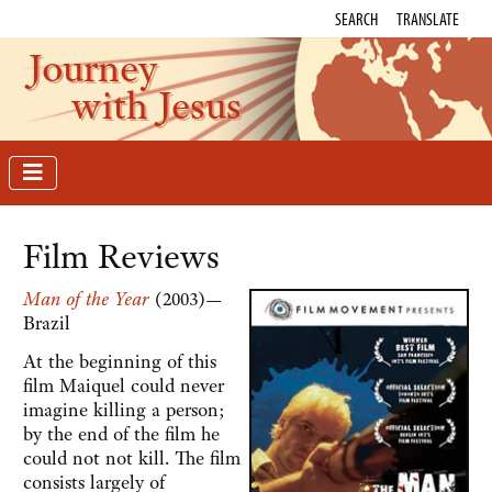
SEARCH
TRANSLATE
Journey
with Jesus
Film Reviews
Man of the Year
(2003)—
Brazil
At the beginning of this
film Maiquel could never
imagine killing a person;
by the end of the film he
could not not kill. The film
consists largely of