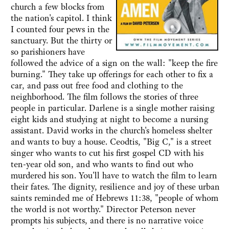
church a few blocks from
the nation's capitol. I think
I counted four pews in the
sanctuary. But the thirty or
so parishioners have
followed the advice of a sign on the wall: "keep the fire
burning." They take up offerings for each other to fix a
car, and pass out free food and clothing to the
neighborhood. The film follows the stories of three
people in particular. Darlene is a single mother raising
eight kids and studying at night to become a nursing
assistant. David works in the church's homeless shelter
and wants to buy a house. Ceodtis, "Big C," is a street
singer who wants to cut his first gospel CD with his
ten-year old son, and who wants to find out who
murdered his son. You'll have to watch the film to learn
their fates. The dignity, resilience and joy of these urban
saints reminded me of Hebrews 11:38, "people of whom
the world is not worthy." Director Peterson never
prompts his subjects, and there is no narrative voice