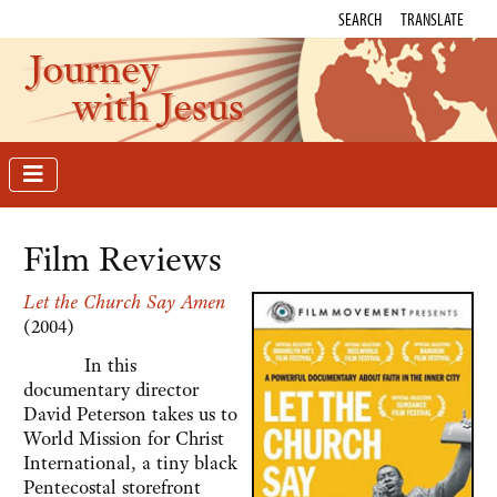
SEARCH
TRANSLATE
Journey
with Jesus
Film Reviews
Let the Church Say Amen
(2004)
In this
documentary director
David Peterson takes us to
World Mission for Christ
International, a tiny black
Pentecostal storefront