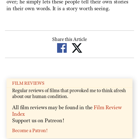
over; he simply lets these people tell their own stories
in their own words. It is a story worth seeing.
Share this Article
FILM REVIEWS
Regular reviews of films that provoked me to think afresh
about our human condition.
All film reviews may be found in the
Film Review
Index
Support us on Patreon!
Become a Patron!