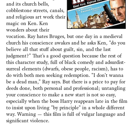
and its church bells,
cobblestone streets, canals,
and religious art work their
magic on Ken. Ken
wonders about their
vocation. Ray hates Bruges, but one day in a medieval
church his conscience awakes and he asks Ken, "do you
believe all that stuff about guilt, sin, and the last
judgment?" That's a good question because the rest of
this character study, full of black comedy and adsurdist-
surreal elements (dwarfs, obese people, racism), has to
do with both men seeking redemption. "I don't wanna
be a dead man," Ray says. But there is a price to pay for
deeds done, both personal and professional; untangling
your conscience to make a new start is not so easy,
especially when the boss Harry reappears late in the film
to insist upon living "by principle" in a whole different
way. Warning — this film is full of vulgar language and
significant violence.