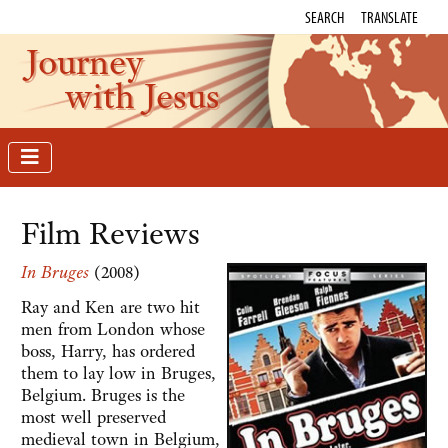
SEARCH
TRANSLATE
Journey
with Jesus
Film Reviews
In Bruges
(2008)
Ray and Ken are two hit
men from London whose
boss, Harry, has ordered
them to lay low in Bruges,
Belgium. Bruges is the
most well preserved
medieval town in Belgium,