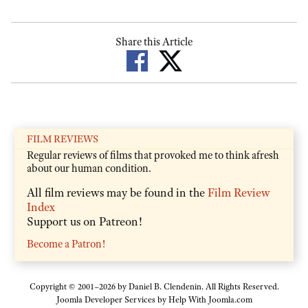
Share this Article
FILM REVIEWS
Regular reviews of films that provoked me to think afresh
about our human condition.
All film reviews may be found in the
Film Review
Index
Support us on Patreon!
Become a Patron!
Copyright © 2001–2026 by Daniel B. Clendenin. All Rights Reserved.
Joomla Developer Services by
Help With Joomla.com