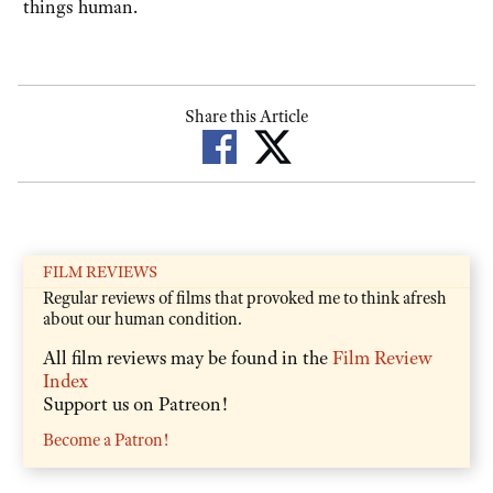
things human.
Share this Article
FILM REVIEWS
Regular reviews of films that provoked me to think afresh
about our human condition.
All film reviews may be found in the
Film Review
Index
Support us on Patreon!
Become a Patron!