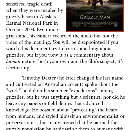
senseless, tragic death
when they were mauled by
grizzly bears in Alaska's
Katmai National Park in
October 2003. Even more
gruesome, his camera recorded the audio but not the
video of the mauling. You will be disappointed if you
watch this documentary to learn something about
grizzlies, but if you view it as a commentary about
human
nature, both your own and the film's subject, it's
fascinating.
Timothy Dexter (he later changed his last name
and cultivated an Australian accent) spoke about the
"work" he did on his summer "expeditions" among
grizzlies, but he was anything but a scientist, nor did he
leave any papers or field diaries that advanced
knowledge. He boasted about "protecting" the bears
from humans, and styled himself an environmentalist or
preservationist, but many argued that he harmed the
grizzly population by habituating them to humans with