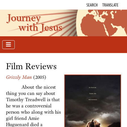
SEARCH
TRANSLATE
Journey
with Jesus
Film Reviews
Grizzly Man
(2005)
About the nicest
thing you can say about
Timothy Treadwell is that
he was a controversial
person who along with his
girl friend Amie
Huguenard died a