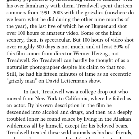
his over familiarity with them. Treadwell spent thirteen
summers from 1991–2003 with the grizzlies (nowhere do
we learn what he did during the other nine months of
the year), the last five of which he or Huguenard shot
over 100 hours of amateur video. Some of the film's
scenery, then, is spectacular. But 100 hours of video shot
over roughly 500 days is not much, and at least 50% of
this film comes from director Werner Herzog, not
Treadwell. So Treadwell can hardly be thought of as a
naturalist photographer despite his claim to that too.
Still, he had his fifteen minutes of fame as an eccentric
"grizzly man" on David Letterman's show.
In fact, Treadwell was a college drop out who
moved from New York to California, where he failed as
an actor. By his own description in the film he
descended into alcohol and drugs, and then as a deeply
troubled loner he found solace by living in the Alaskan
wilderness all by himself, except for his beloved bears.
Treadwell treated these wild animals as his best friends,