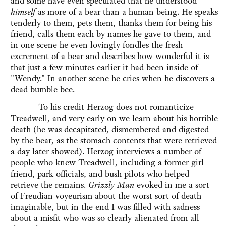
and some have even speculated that he understood
himself
as more of a bear than a human being. He speaks
tenderly to them, pets them, thanks them for being his
friend, calls them each by names he gave to them, and
in one scene he even lovingly fondles the fresh
excrement of a bear and describes how wonderful it is
that just a few minutes earlier it had been inside of
"Wendy." In another scene he cries when he discovers a
dead bumble bee.
To his credit Herzog does not romanticize
Treadwell, and very early on we learn about his horrible
death (he was decapitated, dismembered and digested
by the bear, as the stomach contents that were retrieved
a day later showed). Herzog interviews a number of
people who knew Treadwell, including a former girl
friend, park officials, and bush pilots who helped
retrieve the remains.
Grizzly Man
evoked in me a sort
of Freudian voyeurism about the worst sort of death
imaginable, but in the end I was filled with sadness
about a misfit who was so clearly alienated from all