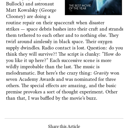
Bullock) and astronaut
Matt Kowalsky (George
Clooney) are doing a
routine repair on their spacecraft when disaster
strikes — space debris bashes into their craft and strands
them tethered to each other and to nothing else. They
twirl around aimlessly in black space. Their oxygen
supply dwindles. Radio contact is lost. Question: do you
think they will survive?! The script is clunky: "How do
you like it up here?" Each successive scene is more
wildly improbable than the last. The music is
melodramatic. But here's the crazy thing:
Gravity
won
seven Academy Awards and was nominated for three
others. The special effects are amazing, and the basic
premise provokes a sort of thought experiment. Other
than that, I was baffled by the movie's buzz.
Share this Article