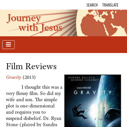
SEARCH
TRANSLATE
Journey
with Jesus
Film Reviews
Gravity
(2013)
I thought this was a
very flimsy film. So did my
wife and son. The simple
plot is one-dimensional
and requires you to
suspend disbelief. Dr. Ryan
Stone (played by Sandra