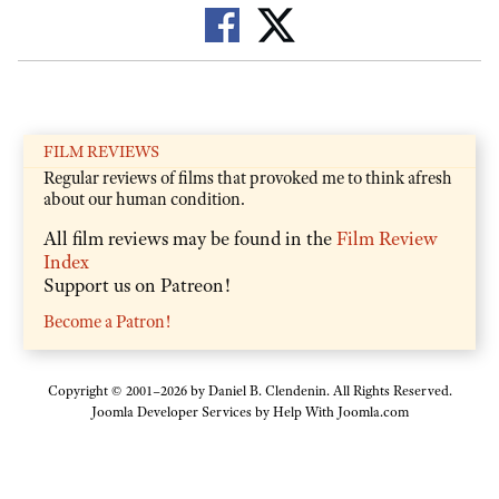
FILM REVIEWS
Regular reviews of films that provoked me to think afresh
about our human condition.
All film reviews may be found in the
Film Review
Index
Support us on Patreon!
Become a Patron!
Copyright © 2001–2026 by Daniel B. Clendenin. All Rights Reserved.
Joomla Developer Services by
Help With Joomla.com