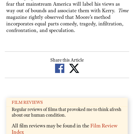
fear that mainstream America will label his views as
way out of bounds and associate them with Kerry.
Time
magazine rightly observed that Moore’s method
incorporates equal parts comedy, tragedy, infiltration,
confrontation, and speculation.
Share this Article
FILM REVIEWS
Regular reviews of films that provoked me to think afresh
about our human condition.
All film reviews may be found in the
Film Review
Index