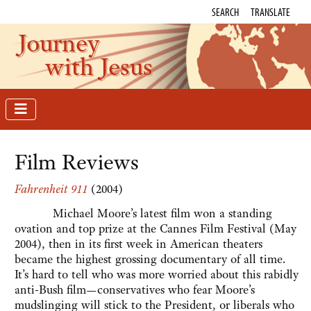
SEARCH
TRANSLATE
Journey
with Jesus
Film Reviews
Fahrenheit 911
(2004)
Michael Moore’s latest film won a standing
ovation and top prize at the Cannes Film Festival (May
2004), then in its first week in American theaters
became the highest grossing documentary of all time.
It’s hard to tell who was more worried about this rabidly
anti-Bush film—conservatives who fear Moore’s
mudslinging will stick to the President, or liberals who