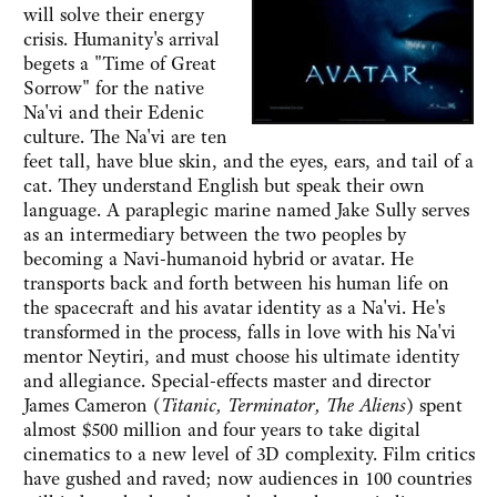
will solve their energy
crisis. Humanity's arrival
begets a "Time of Great
Sorrow" for the native
Na'vi and their Edenic
culture. The Na'vi are ten
feet tall, have blue skin, and the eyes, ears, and tail of a
cat. They understand English but speak their own
language. A paraplegic marine named Jake Sully serves
as an intermediary between the two peoples by
becoming a Navi-humanoid hybrid or avatar. He
transports back and forth between his human life on
the spacecraft and his avatar identity as a Na'vi. He's
transformed in the process, falls in love with his Na'vi
mentor Neytiri, and must choose his ultimate identity
and allegiance. Special-effects master and director
James Cameron (
Titanic, Terminator, The Aliens
) spent
almost $500 million and four years to take digital
cinematics to a new level of 3D complexity. Film critics
have gushed and raved; now audiences in 100 countries