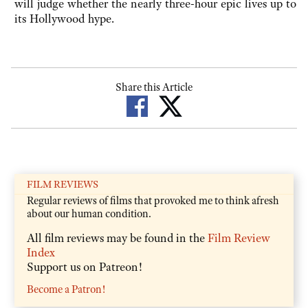
will judge whether the nearly three-hour epic lives up to
its Hollywood hype.
Share this Article
FILM REVIEWS
Regular reviews of films that provoked me to think afresh
about our human condition.
All film reviews may be found in the
Film Review
Index
Support us on Patreon!
Become a Patron!