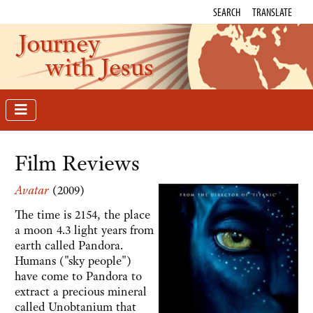
SEARCH
TRANSLATE
Journey
with Jesus
Film Reviews
Avatar
(2009)
The time is 2154, the place
a moon 4.3 light years from
earth called Pandora.
Humans ("sky people")
have come to Pandora to
extract a precious mineral
called Unobtanium that