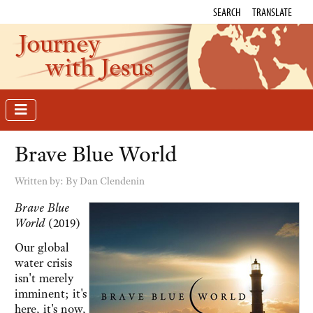
SEARCH
TRANSLATE
Journey
with Jesus
Brave Blue World
Written by:
By Dan Clendenin
Brave Blue
World
(2019)
Our global
water crisis
isn't merely
imminent; it's
here, it's now,