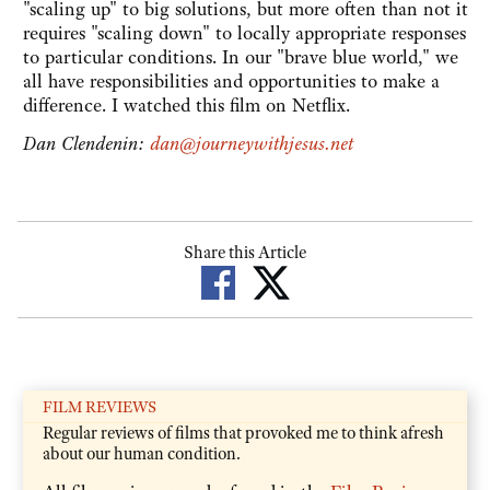
"scaling up" to big solutions, but more often than not it
requires "scaling down" to locally appropriate responses
to particular conditions. In our "brave blue world," we
all have responsibilities and opportunities to make a
difference. I watched this film on Netflix.
Dan Clendenin:
dan@journeywithjesus.net
Share this Article
FILM REVIEWS
Regular reviews of films that provoked me to think afresh
about our human condition.