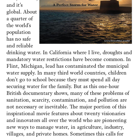
and it's
global. About
a quarter of
the world's
population
has no safe
and reliable
drinking water. In California where I live, droughts and
mandatory water restrictions have become common. In
Flint, Michigan, lead has contaminated the municipal
water supply. In many third world countries, children
don't go to school because they must spend all day
securing water for the family. But as this one-hour
British documentary shows, many of these problems of
sanitation, scarcity, contamination, and pollution are
not necessary or inevitable. The major portion of this
inspirational movie features about twenty visionaries
and innovators all over the world who are pioneering
new ways to manage water, in agriculture, industry,
villages, and private homes. Sometimes this calls for