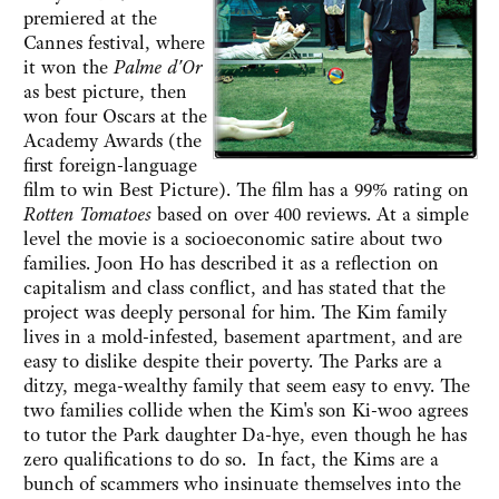
premiered at the
Cannes festival, where
it won the
Palme d'Or
as best picture, then
won four Oscars at the
Academy Awards (the
first foreign-language
film to win Best Picture). The film has a 99% rating on
Rotten Tomatoes
based on over 400 reviews. At a simple
level the movie is a socioeconomic satire about two
families. Joon Ho has described it as a reflection on
capitalism and class conflict, and has stated that the
project was deeply personal for him. The Kim family
lives in a mold-infested, basement apartment, and are
easy to dislike despite their poverty. The Parks are a
ditzy, mega-wealthy family that seem easy to envy. The
two families collide when the Kim's son Ki-woo agrees
to tutor the Park daughter Da-hye, even though he has
zero qualifications to do so. In fact, the Kims are a
bunch of scammers who insinuate themselves into the