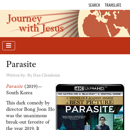
SEARCH
TRANSLATE
Journey
with Jesus
Parasite
Written by:
By Dan Clendenin
Parasite
(2019)—
South Korea
This dark comedy by
director Bong Joon Ho
was the unanimous
break-out favorite of
the year 2019. It