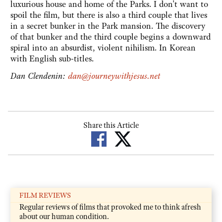
luxurious house and home of the Parks. I don't want to
spoil the film, but there is also a third couple that lives
in a secret bunker in the Park mansion. The discovery
of that bunker and the third couple begins a downward
spiral into an absurdist, violent nihilism. In Korean
with English sub-titles.
Dan Clendenin:
dan@journeywithjesus.net
Share this Article
FILM REVIEWS
Regular reviews of films that provoked me to think afresh
about our human condition.