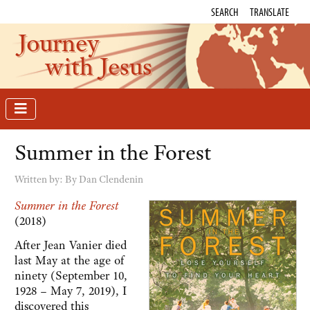
SEARCH
TRANSLATE
Journey
with Jesus
Summer in the Forest
Written by:
By Dan Clendenin
Summer in the Forest
(2018)
After Jean Vanier died
last May at the age of
ninety (September 10,
1928 – May 7, 2019), I
discovered this