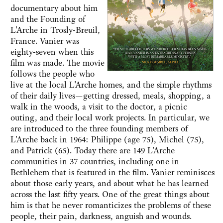
documentary about him
and the Founding of
L'Arche in Trosly-Breuil,
France. Vanier was
eighty-seven when this
film was made. The movie
follows the people who
live at the local L'Arche homes, and the simple rhythms
of their daily lives—getting dressed, meals, shopping, a
walk in the woods, a visit to the doctor, a picnic
outing, and their local work projects. In particular, we
are introduced to the three founding members of
L'Arche back in 1964: Philippe (age 75), Michel (75),
and Patrick (65). Today there are 149 L'Arche
communities in 37 countries, including one in
Bethlehem that is featured in the film. Vanier reminisces
about those early years, and about what he has learned
across the last fifty years. One of the great things about
him is that he never romanticizes the problems of these
people, their pain, darkness, anguish and wounds.