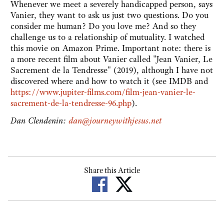
Whenever we meet a severely handicapped person, says
Vanier, they want to ask us just two questions. Do you
consider me human? Do you love me? And so they
challenge us to a relationship of mutuality. I watched
this movie on Amazon Prime. Important note: there is
a more recent film about Vanier called "Jean Vanier, Le
Sacrement de la Tendresse" (2019), although I have not
discovered where and how to watch it (see IMDB and
https://www.jupiter-films.com/film-jean-vanier-le-
sacrement-de-la-tendresse-96.php
).
Dan Clendenin:
dan@journeywithjesus.net
Share this Article