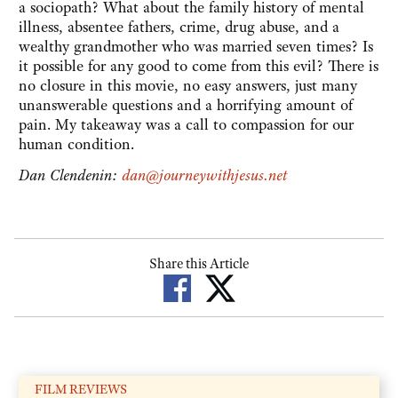
a sociopath? What about the family history of mental
illness, absentee fathers, crime, drug abuse, and a
wealthy grandmother who was married seven times? Is
it possible for any good to come from this evil? There is
no closure in this movie, no easy answers, just many
unanswerable questions and a horrifying amount of
pain. My takeaway was a call to compassion for our
human condition.
Dan Clendenin:
dan@journeywithjesus.net
Share this Article
FILM REVIEWS