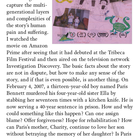
capture the multi-
generational layers
and complexities of
the story's human
pain and suffering.
I watched the
movie on Amazon
Prime after seeing that it had debuted at the Tribeca
Film Festival and then aired on the television network
Investigation Discovery. The basic facts about the story
are not in dispute, but how to make any sense of the
story, and if that is even possible, is another thing. On
February 4, 2007, a thirteen-year-old boy named Paris
Bennett murdered his four-year-old sister Ella by
stabbing her seventeen times with a kitchen knife. He is
now serving a 40-year sentence in prison. How and why
could something like this happen? Can one assign
blame? Offer forgiveness? Hope for rehabilitation? How
can Paris's mother, Charity, continue to love her son
without betraying the memory of her daughter? Is Paris