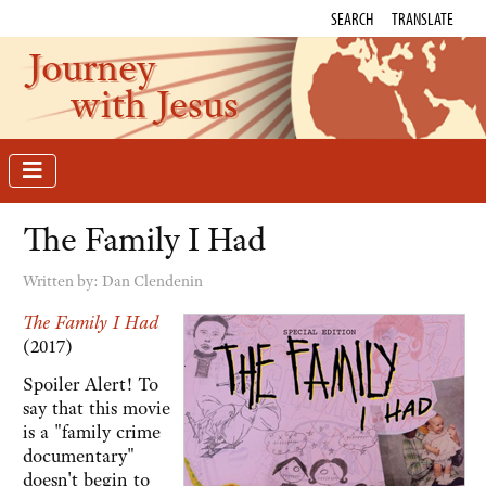
SEARCH
TRANSLATE
Journey
with Jesus
The Family I Had
Written by:
Dan Clendenin
The Family I Had
(2017)
Spoiler Alert! To
say that this movie
is a "family crime
documentary"
doesn't begin to