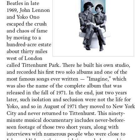
Beatles in late
1969, John Lennon
and Yoko Ono
escaped the crush
and chaos of fame
by moving to a
hundred-acre estate
about thirty miles
west of London
called Tittenhurst Park. There he built his own studio,
and recorded his first two solo albums and one of the
most famous songs ever written — "Imagine," which
was also the name of the complete album that was
released in the fall of 1971. In the end, just two years
later, such isolation and seclusion were not the life for
Yoko, and so in August of 1971 they moved to New York
City and never returned to Tittenhurst. This ninety-
minute musical documentary includes never-before-
seen footage of those two short years, along with
interviews with numerous people who were close to