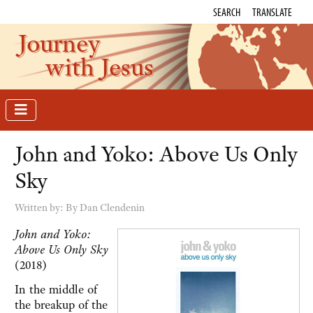
SEARCH
TRANSLATE
Journey
with Jesus
John and Yoko: Above Us Only
Sky
Written by:
By Dan Clendenin
John and Yoko:
Above Us Only Sky
(2018)
In the middle of
the breakup of the