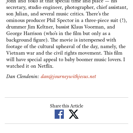
John and Yoko at that special time and place — his
secretary, studio engineer, photographer, chief assistant,
son Julian, and several music critics. There's the
ominous producer Phil Spector in a three-piece suit (!),
drummer Jim Keltner, bassist Klaus Voorman, and
George Harrison (who's in the film but only as a
background figure). The movie is interspersed with
footage of the cultural upheaval of the day, namely, the
Vietnam war and the civil rights movement. This film
will have special appeal to baby boomer music lovers. I
watched it on Netflix.
Dan Clendenin:
dan@journeywithjesus.net
Share this Article