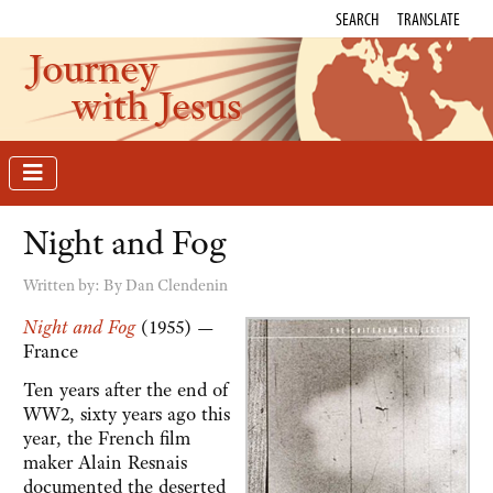
SEARCH
TRANSLATE
Journey
with Jesus
Night and Fog
Written by:
By Dan Clendenin
Night and Fog
(1955) —
France
Ten years after the end of
WW2, sixty years ago this
year, the French film
maker Alain Resnais
documented the deserted