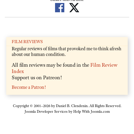
FILM REVIEWS
Regular reviews of films that provoked me to think afresh
about our human condition.
All film reviews may be found in the
Film Review
Index
Support us on Patreon!
Become a Patron!
Copyright © 2001–2026 by Daniel B. Clendenin. All Rights Reserved.
Joomla Developer Services by
Help With Joomla.com