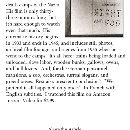
death camps of the Nazis.
His film is only thirty-
three minutes long, but
it's hard enough to watch
even that much. His
cinematic history begins
in 1933 and ends in 1945, and includes still photos,
archival film footage, and scenes from 1955 when he
went to the camps. It's all here: trains being loaded and
unloaded, slave labor, wooden bunks, gallows, ovens,
and bulldozers. And, for the German personnel,
mansions, a zoo, orchestras, surreal slogans, and
greenhouses. Resnais's prescient conclusion? "We
pretend it all happened only once." In French with
English subtitles. I watched this film on Amazon
Instant Video for $2.99.
Share this Article