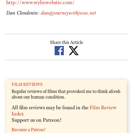
http://www.wyliewebsite.com/
Dan Clendenin:
dan@journeywithjesus.net
Share this Article
FILM REVIEWS
Regular reviews of films that provoked me to think afresh
about our human condition.
All film reviews may be found in the
Film Review
Index
Support us on Patreon!
Become a Patron!