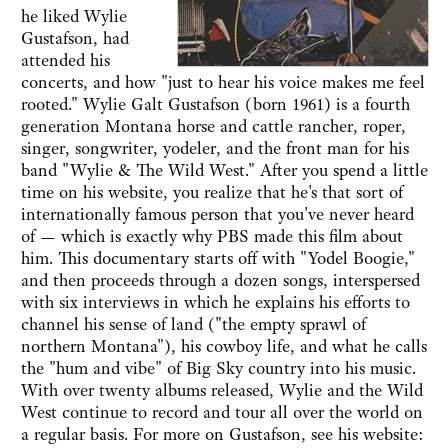
he liked Wylie
Gustafson, had
attended his
concerts, and how "just to hear his voice makes me feel
rooted." Wylie Galt Gustafson (born 1961) is a fourth
generation Montana horse and cattle rancher, roper,
singer, songwriter, yodeler, and the front man for his
band "Wylie & The Wild West." After you spend a little
time on his website, you realize that he's that sort of
internationally famous person that you've never heard
of — which is exactly why PBS made this film about
him. This documentary starts off with "Yodel Boogie,"
and then proceeds through a dozen songs, interspersed
with six interviews in which he explains his efforts to
channel his sense of land ("the empty sprawl of
northern Montana"), his cowboy life, and what he calls
the "hum and vibe" of Big Sky country into his music.
With over twenty albums released, Wylie and the Wild
West continue to record and tour all over the world on
a regular basis. For more on Gustafson, see his website: