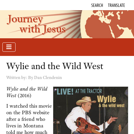
SEARCH
TRANSLATE
Journey
with Jesus
Wylie and the Wild West
Written by:
By Dan Clendenin
Wylie and the Wild
West
(2016)
I watched this movie
on the PBS website
after a friend who
lives in Montana
told me how much