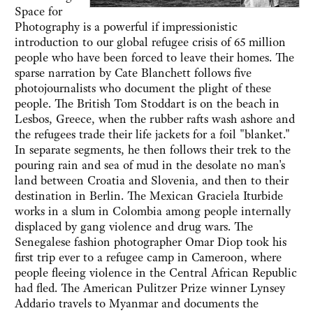
Space for
Photography is a powerful if impressionistic
introduction to our global refugee crisis of 65 million
people who have been forced to leave their homes. The
sparse narration by Cate Blanchett follows five
photojournalists who document the plight of these
people. The British Tom Stoddart is on the beach in
Lesbos, Greece, when the rubber rafts wash ashore and
the refugees trade their life jackets for a foil "blanket."
In separate segments, he then follows their trek to the
pouring rain and sea of mud in the desolate no man's
land between Croatia and Slovenia, and then to their
destination in Berlin. The Mexican Graciela Iturbide
works in a slum in Colombia among people internally
displaced by gang violence and drug wars. The
Senegalese fashion photographer Omar Diop took his
first trip ever to a refugee camp in Cameroon, where
people fleeing violence in the Central African Republic
had fled. The American Pulitzer Prize winner Lynsey
Addario travels to Myanmar and documents the