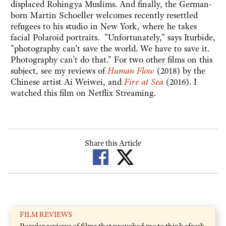
displaced Rohingya Muslims. And finally, the German-
born Martin Schoeller welcomes recently resettled
refugees to his studio in New York, where he takes
facial Polaroid portraits. "Unfortunately," says Iturbide,
"photography can't save the world. We have to save it.
Photography can't do that." For two other films on this
subject, see my reviews of
Human Flow
(2018) by the
Chinese artist Ai Weiwei, and
Fire at Sea
(2016). I
watched this film on Netflix Streaming.
Share this Article
FILM REVIEWS