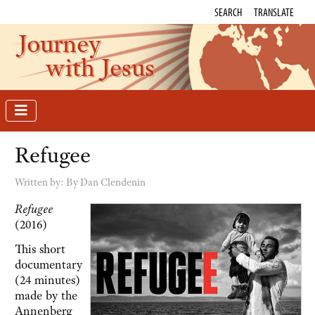
SEARCH
TRANSLATE
Journey
with Jesus
Refugee
Written by:
By Dan Clendenin
Refugee
(2016)
This short
documentary
(24 minutes)
made by the
Annenberg