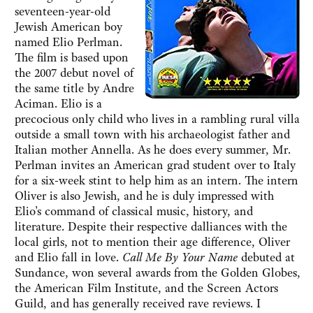
seventeen-year-old
Jewish American boy
named Elio Perlman.
The film is based upon
the 2007 debut novel of
the same title by Andre
Aciman. Elio is a
precocious only child who lives in a rambling rural villa
outside a small town with his archaeologist father and
Italian mother Annella. As he does every summer, Mr.
Perlman invites an American grad student over to Italy
for a six-week stint to help him as an intern. The intern
Oliver is also Jewish, and he is duly impressed with
Elio's command of classical music, history, and
literature. Despite their respective dalliances with the
local girls, not to mention their age difference, Oliver
and Elio fall in love.
Call Me By Your Name
debuted at
Sundance, won several awards from the Golden Globes,
the American Film Institute, and the Screen Actors
Guild, and has generally received rave reviews. I