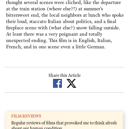
thought several scenes were cliched, like the departure
at the train station (where else?!) at summer's
bittersweet end, the local neighbors at lunch who spoke
their loud, staccato Italian about politics, and a final
fireplace scene with (what else?) snow falling outside.
At least there was a very poignant and totally
unexpected ending. This film is in English, Italian,
French, and in one scene even a little German.
Share this Article
FILM REVIEWS
Regular reviews of films that provoked me to think afresh
about our human condition.