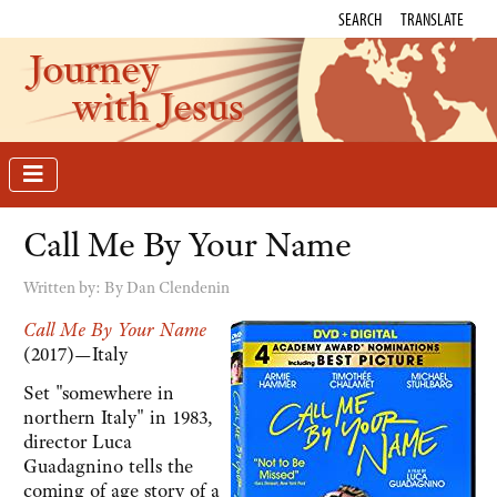
SEARCH
TRANSLATE
Journey
with Jesus
Call Me By Your Name
Written by:
By Dan Clendenin
Call Me By Your Name
(2017)—Italy
Set "somewhere in
northern Italy" in 1983,
director Luca
Guadagnino tells the
coming of age story of a