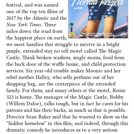
festival, and was named
one of the top ten films of
2017 by the
Atlantic
and the
New York Times
. Three
miles down the road from
the happiest place on earth,
we meet families that struggle to survive in a bright
purple, extended stay no tell motel called The Magic
Castle. Think broken washers, single moms, food from
the back door of the waffle house, and child protection
services. Six-year-old trouble maker Moonie and her
rebel mother Halley, who sells perfume out of her
shopping bag, are the centerpiece of the extended
family. For them, and many others at the motel, Room
323 is home. The manager of the Magic Castle, Bobby
(Willem Dafoe), talks tough, but in fact he cares for his
patrons and has their backs, as much as that is possible.
Director Sean Baker said that he wanted to show us the
"hidden homeless" in this film, and indeed, through this
dramatic comedy he introduces us to a very serious