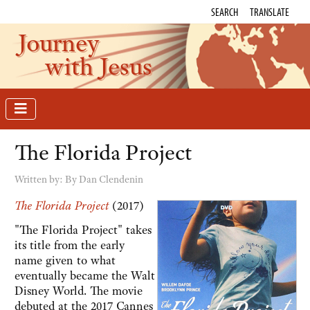
SEARCH
TRANSLATE
Journey
with Jesus
The Florida Project
Written by:
By Dan Clendenin
The Florida Project
(2017)
"The Florida Project" takes
its title from the early
name given to what
eventually became the Walt
Disney World. The movie
debuted at the 2017 Cannes