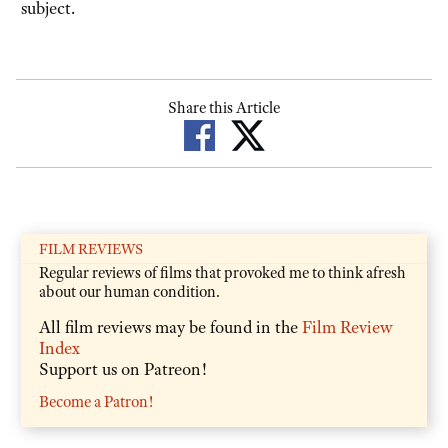
subject.
Share this Article
FILM REVIEWS
Regular reviews of films that provoked me to think afresh
about our human condition.
All film reviews may be found in the
Film Review
Index
Support us on Patreon!
Become a Patron!