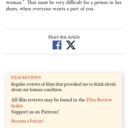
woman." That must be very difficult for a person in her
shoes, when everyone wants a part of you.
Share this Article
FILM REVIEWS
Regular reviews of films that provoked me to think afresh
about our human condition.
All film reviews may be found in the
Film Review
Index
Support us on Patreon!
Become a Patron!