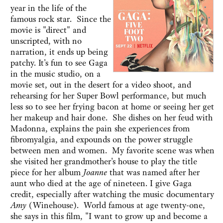
year in the life of the
famous rock star. Since the
movie is "direct" and
unscripted, with no
narration, it ends up being
patchy. It's fun to see Gaga
in the music studio, on a
movie set, out in the desert for a video shoot, and
rehearsing for her Super Bowl performance, but much
less so to see her frying bacon at home or seeing her get
her makeup and hair done. She dishes on her feud with
Madonna, explains the pain she experiences from
fibromyalgia, and expounds on the power struggle
between men and women. My favorite scene was when
she visited her grandmother's house to play the title
piece for her album
Joanne
that was named after her
aunt who died at the age of nineteen. I give Gaga
credit, especially after watching the music documentary
Amy
(Winehouse). World famous at age twenty-one,
she says in this film, "I want to grow up and become a