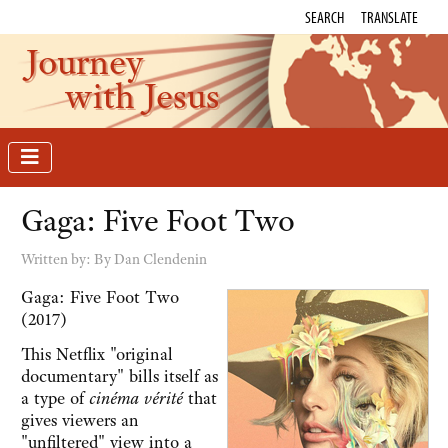
SEARCH
TRANSLATE
Journey
with Jesus
Gaga: Five Foot Two
Written by:
By Dan Clendenin
Gaga: Five Foot Two
(2017)
This Netflix "original
documentary" bills itself as
a type of
cinéma vérité
that
gives viewers an
"unfiltered" view into a