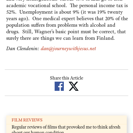
academic vocational school. The personal income tax is
52%. Unemployment is about 9% (it was 19% twenty
years ago). One medical expert believes that 20% of the
population suffers from problems with alcohol and
drugs. Still, Wagner's basic point must be correct, that
surely there are things we can learn from Finland.
Dan Clendenin:
dan@journeywithjesus.net
Share this Article
FILM REVIEWS
Regular reviews of films that provoked me to think afresh
about our human condition.