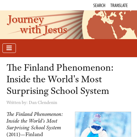
SEARCH
TRANSLATE
Journey
with Jesus
The Finland Phenomenon:
Inside the World's Most
Surprising School System
Written by:
Dan Clendenin
The Finland Phenomenon:
Inside the World's Most
Surprising School System
(2011)—Finland