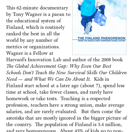
This 62-minute documentary
by Tony Wagner is a paean to
the educational system of
Finland, which is routinely
ranked the best in all the
world by any number of
metrics or organizations.
Wagner is a Fellow at
Harvard's Innovation Lab and author of the 2008 book
The Global Achievement Gap: Why Even Our Best
Schools Don't Teach the New Survival Skills Our Children
Need — and What We Can Do About It.
Kids in
Finland start school at a later age (about 7), spend less
time at school, take fewer classes, and rarely have
homework or take tests. Teaching is a respected
profession, teachers have a strong union, make average
salaries, and are rarely evaluated. But then come the
asterisks that are mostly ignored in the bigger picture of
the country. The population of Finland is 5.4 million,
and very homogeneous. About 45% of kids go to non-