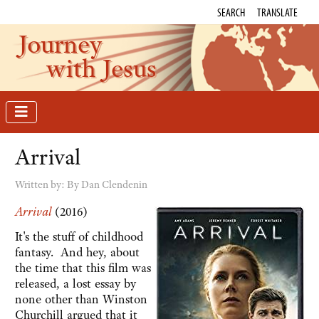
SEARCH
TRANSLATE
Journey
with Jesus
Arrival
Written by:
By Dan Clendenin
Arrival
(2016)
It's the stuff of childhood
fantasy. And hey, about
the time that this film was
released, a lost essay by
none other than Winston
Churchill argued that it