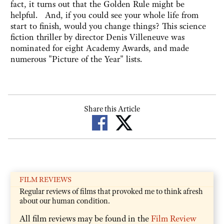
fact, it turns out that the Golden Rule might be
helpful. And, if you could see your whole life from
start to finish, would you change things? This science
fiction thriller by director Denis Villeneuve was
nominated for eight Academy Awards, and made
numerous "Picture of the Year" lists.
Share this Article
FILM REVIEWS
Regular reviews of films that provoked me to think afresh
about our human condition.
All film reviews may be found in the
Film Review