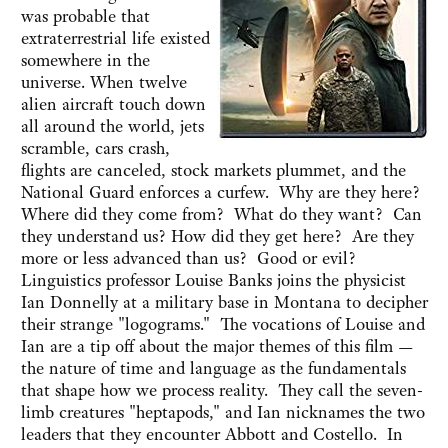
was probable that
extraterrestrial life existed
somewhere in the
universe. When twelve
alien aircraft touch down
all around the world, jets
scramble, cars crash,
flights are canceled, stock markets plummet, and the
National Guard enforces a curfew. Why are they here?
Where did they come from? What do they want? Can
they understand us? How did they get here? Are they
more or less advanced than us? Good or evil?
Linguistics professor Louise Banks joins the physicist
Ian Donnelly at a military base in Montana to decipher
their strange "logograms." The vocations of Louise and
Ian are a tip off about the major themes of this film —
the nature of time and language as the fundamentals
that shape how we process reality. They call the seven-
limb creatures "heptapods," and Ian nicknames the two
leaders that they encounter Abbott and Costello. In