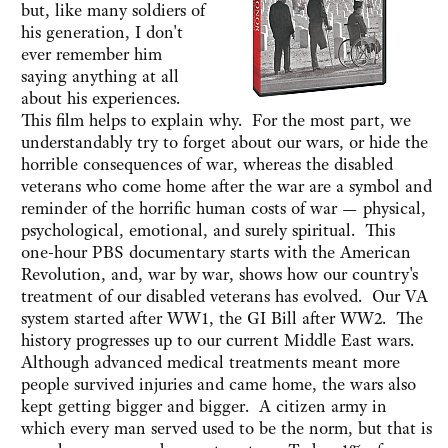
but, like many soldiers of
his generation, I don't
ever remember him
saying anything at all
about his experiences.
This film helps to explain why. For the most part, we
understandably try to forget about our wars, or hide the
horrible consequences of war, whereas the disabled
veterans who come home after the war are a symbol and
reminder of the horrific human costs of war — physical,
psychological, emotional, and surely spiritual. This
one-hour PBS documentary starts with the American
Revolution, and, war by war, shows how our country's
treatment of our disabled veterans has evolved. Our VA
system started after WW1, the GI Bill after WW2. The
history progresses up to our current Middle East wars.
Although advanced medical treatments meant more
people survived injuries and came home, the wars also
kept getting bigger and bigger. A citizen army in
which every man served used to be the norm, but that is