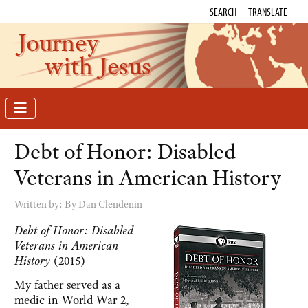
SEARCH
TRANSLATE
Journey
with Jesus
Debt of Honor: Disabled
Veterans in American History
Written by:
By Dan Clendenin
Debt of Honor: Disabled
Veterans in American
History
(2015)
My father served as a
medic in World War 2,