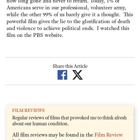
now long gone and never to return. Today, 1% of
Americans serve in our professional, volunteer army,
while the other 99% of us barely give it a thought. This
powerful film gives the lie to the glorification of death
and violence to achieve political ends. I watched this
film on the PBS website.
Share this Article
FILM REVIEWS
Regular reviews of films that provoked me to think afresh
about our human condition.
All film reviews may be found in the
Film Review