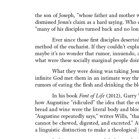
the son of Joseph, "whose father and mother
dismissed Jesus's claim as a hard saying. Who 
"many of his disciples turned back and no lon
Ever since those first disciples deserted 
method of the eucharist. If they couldn't expl
maybe it's no wonder that rumor, innuendo, a
what were these socially marginal people doin
What they were doing was taking Jesus at
infinite God met them in an intimate way thr
rumors of eating the flesh and drinking the bl
In his book
Font of Life
(2012), Garry 
how Augustine "ridiculed" the idea that the e
bread and wine were the literal body and bloo
"Augustine repeatedly says," writes Wills, "tha
cannot be chewed, digested, and excreted." A
a linguistic distinction to make a theological 