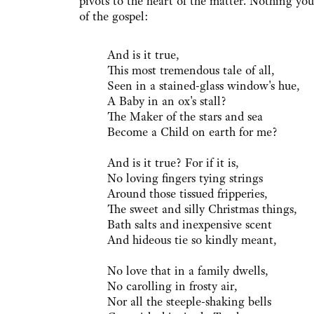
pivots to the heart of the matter. Nothing yo
of the gospel:
And is it true,
This most tremendous tale of all,
Seen in a stained-glass window's hue,
A Baby in an ox's stall?
The Maker of the stars and sea
Become a Child on earth for me?
And is it true? For if it is,
No loving fingers tying strings
Around those tissued fripperies,
The sweet and silly Christmas things,
Bath salts and inexpensive scent
And hideous tie so kindly meant,
No love that in a family dwells,
No carolling in frosty air,
Nor all the steeple-shaking bells