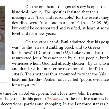
On the one hand, the gospel story is open to
historical inquiry. The apostles insisted that their
message was "true and reasonable," for the events they
described were "not done in a corner" (Acts 26:25–26)
but could be corroborated and verified, at least at som
level and for a few years.
On the other hand, Paul admitted that his gosp
was "to the Jews a stumbling block and to Greeks
foolishness" (1 Corinthians 1:23). Luke wrote that the
resurrected Jesus "was not seen by all the people, but 
witnesses whom God had already chosen—by us who a
and drank with him after he rose from the dead" (Acts
10:41). Their witness thus amounted to what the Yale
historian Jaroslav Pelikan once called "public evidence
for a mystery."
me for an Advent poem, but I love how John Betjeman
of the gospel in his poem
Christmas
. In the first five stanzas h
 decorations, parties and shopping. In the last three stanzas h