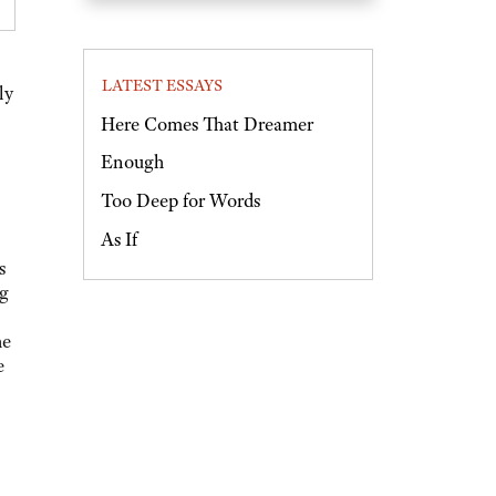
LATEST ESSAYS
ly
Here Comes That Dreamer
Enough
Too Deep for Words
As If
s
ng
he
e