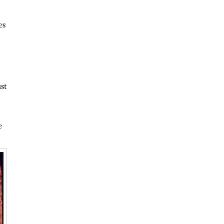
es
st
e