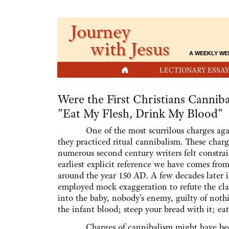
Journey
with Jesus
A WEEKLY WE
HOME
LECTIONARY ESSAY
Were the First Christians Canniba
"Eat My Flesh, Drink My Blood"
One of the most scurrilous charges agains
they practiced ritual cannibalism. These ch
numerous second century writers felt constrai
earliest explicit reference we have comes from
around the year 150 AD. A few decades later i
employed mock exaggeration to refute the cl
into the baby, nobody’s enemy, guilty of nothi
the infant blood; steep your bread with it; eat
Charges of cannibalism might have been a