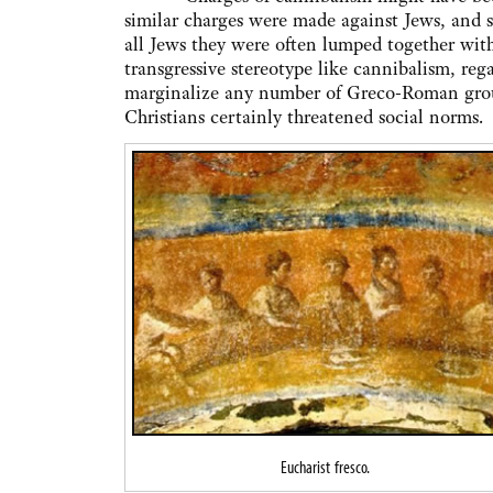
similar charges were made against Jews, and si
all Jews they were often lumped together wit
transgressive stereotype like cannibalism, re
marginalize any number of Greco-Roman group
Christians certainly threatened social norms.
Eucharist fresco.