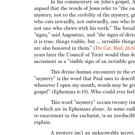
In his commentary on John's gospel, A
argued that the words of Jesus refer to "the
va
mystery, not to the
visibility
of the mystery, g
who eats inwardly, not outwardly, one who fee
not one who chews with his teeth." The brea
"signs," said Augustine, and "the signs of divi
it is true, things visible, but … invisible thin
are also honored in them." (
De Cat. Rud. 26.5
years later the Council of Trent would thus de
sacrament as a "visible sign of an invisible gra
This divine-human encounter in the every
"mystery" is the word that Paul uses to describ
whenever I open my mouth, words may be give
gospel" (Ephesians 6:19). Who could ever feel
This word "mystery" occurs twenty times i
of which are in Ephesians alone. At some rudim
re-enactment in the eucharist, is an irreducib
explain.
A mystery isn't an unknowable secret. In f