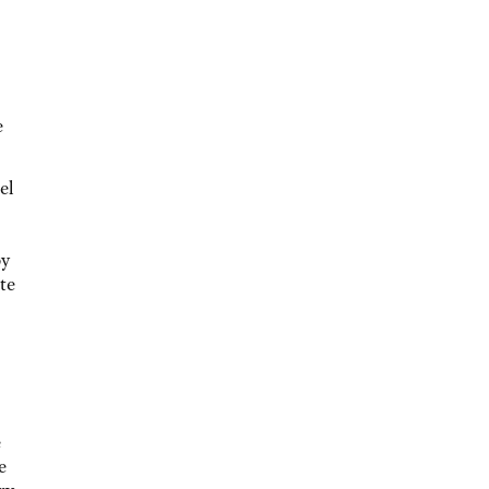
e
el
by
te
e
e