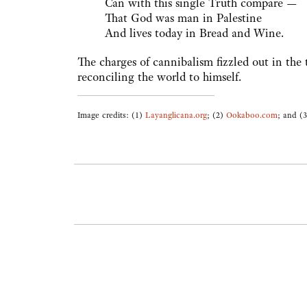
Can with this single Truth compare —
That God was man in Palestine
And lives today in Bread and Wine.
The charges of cannibalism fizzled out in the
reconciling the world to himself.
Image credits: (1)
Layanglicana.org
; (2)
Ookaboo.com
; and (