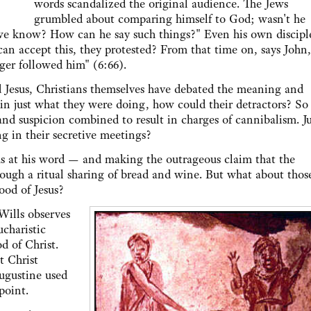
words scandalized the original audience. The Jews
grumbled about comparing himself to God; wasn't he
 we know? How can he say such things?" Even his own discipl
can accept this, they protested? From that time on, says John,
ger followed him" (6:66).
Jesus, Christians themselves have debated the meaning and
ain just what they were doing, how could their detractors? So
nd suspicion combined to result in charges of cannibalism. Ju
g in their secretive meetings?
 his word — and making the outrageous claim that the
ough a ritual sharing of bread and wine. But what about thos
ood of Jesus?
Wills observes
ucharistic
d of Christ.
t Christ
ugustine used
point.