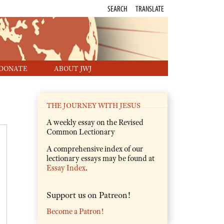
SEARCH
TRANSLATE
DONATE
ABOUT JWJ
THE JOURNEY WITH JESUS
A weekly essay on the Revised
Common Lectionary
A comprehensive index of our
lectionary essays may be found at
Essay Index
.
Support us on Patreon!
Become a Patron!