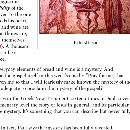
ugustine
lidity
of the
iven to the one
ds his heart,
d and wine are
ne things are,
gs themselves
Eucharist fresco.
0
). A thousand
scribe a
ce."
day elements of bread and wine is a mystery. And
e the gospel itself in this week's epistle: "Pray for me, that
n me so that I will fearlessly make known the mystery of th
 adequate to proclaim the mystery of the gospel?
n the Greek New Testament, sixteen times in Paul, seven
entary level the story of Jesus in general, and its particular
le mystery. It's something that you can describe but never full
act, Paul says the mystery has been fully revealed.