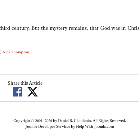
 third century. But the mystery remains, that God was in Chris
3)
Nick Thompson
.
Share this Article
Copyright © 2001–2026 by Daniel B. Clendenin. All Rights Reserved.
Joomla Developer Services by
Help With Joomla.com