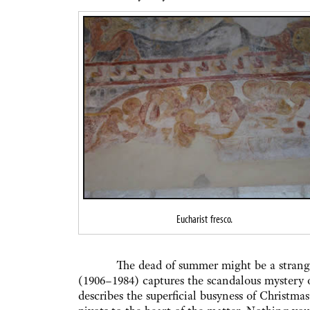
Eucharist fresco.
The dead of summer might be a strange ti
(1906–1984) captures the scandalous mystery 
describes the superficial busyness of Christmas