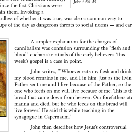
John 6:56–59
nce the first Christians were
hin them. Invoking a
gardless of whether it was true, was also a common way to
s of the day as dangerous threats to social norms — and ear
A simpler explanation for the charges of
cannibalism was confusion surrounding the "flesh and
blood" eucharistic rituals of the early believers. This
week's gospel is a case in point.
John writes, "'Whoever eats my flesh and drink
my blood remains in me, and I in him. Just as the livi
Father sent me and I live because of the Father, so the
one who feeds on me will live because of me. This is t
bread that came down from heaven. Our forefathers at
manna and died, but he who feeds on this bread will
live forever.' He said this while teaching in the
synagogue in Capernaum."
John then describes how Jesus's controversial