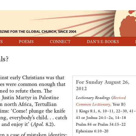
BZINE FOR THE GLOBAL CHURCH, SINCE 2004
S
POEMS
CONNECT
DAN'S E-BOOKS
ls?
t early Christians was that
For Sunday August 26,
arges were common enough that
2012
ned to refute them. The
 Justin Martyr in Palestine
Lectionary Readings
(
Revised
n north Africa, Tertullian
Common Lectionary
,
Year B)
aims: ‘Come! plunge the knife
1 Kings 8:1, 6, 10–11, 22–30, 41–
ng, everybody’s child. . . catch
43 or Joshua 24:1–2a, 14–18
 and enjoy it’ (
Apol.
8.2).
Psalm 84 or Psalm 34:15–22
Ephesians 6:10–20
 case of mistaken identity;