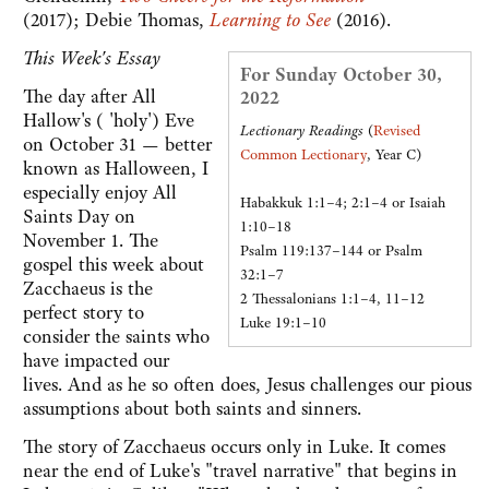
(2017); Debie Thomas,
Learning to See
(2016).
This Week's Essay
For Sunday October 30,
The day after All
2022
Hallow's ( 'holy') Eve
Lectionary Readings
(
Revised
on October 31 — better
Common Lectionary
, Year C)
known as Halloween, I
especially enjoy All
Habakkuk 1:1–4; 2:1–4 or Isaiah
Saints Day on
1:10–18
November 1. The
Psalm 119:137–144 or Psalm
gospel this week about
32:1–7
Zacchaeus is the
2 Thessalonians 1:1–4, 11–12
perfect story to
Luke 19:1–10
consider the saints who
have impacted our
lives. And as he so often does, Jesus challenges our pious
assumptions about both saints and sinners.
The story of Zacchaeus occurs only in Luke. It comes
near the end of Luke's "travel narrative" that begins in