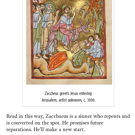
Zaccheus greets Jesus entering
Jerusalem, artist unknown, c. 1030.
Read in this way, Zacchaeus is a sinner who repents and
is converted on the spot. He promises future
reparations. He'll make a new start.