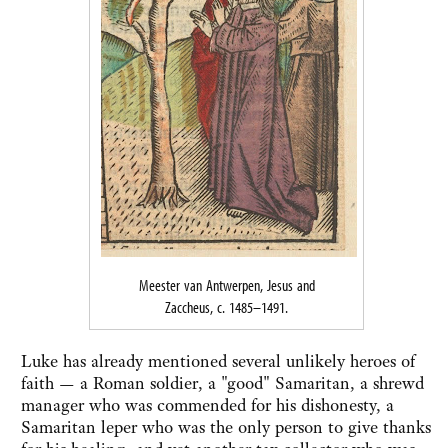
Meester van Antwerpen, Jesus and
Zaccheus, c. 1485–1491.
Luke has already mentioned several unlikely heroes of
faith — a Roman soldier, a "good" Samaritan, a shrewd
manager who was commended for his dishonesty, a
Samaritan leper who was the only person to give thanks