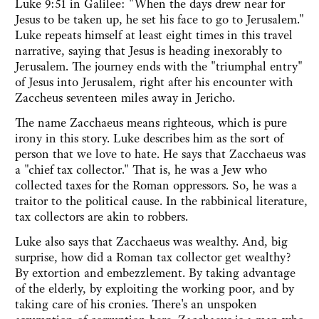
Luke 9:51 in Galilee: "When the days drew near for
Jesus to be taken up, he set his face to go to Jerusalem."
Luke repeats himself at least eight times in this travel
narrative, saying that Jesus is heading inexorably to
Jerusalem. The journey ends with the "triumphal entry"
of Jesus into Jerusalem, right after his encounter with
Zaccheus seventeen miles away in Jericho.
The name Zacchaeus means righteous, which is pure
irony in this story. Luke describes him as the sort of
person that we love to hate. He says that Zacchaeus was
a "chief tax collector." That is, he was a Jew who
collected taxes for the Roman oppressors. So, he was a
traitor to the political cause. In the rabbinical literature,
tax collectors are akin to robbers.
Luke also says that Zacchaeus was wealthy. And, big
surprise, how did a Roman tax collector get wealthy?
By extortion and embezzlement. By taking advantage
of the elderly, by exploiting the working poor, and by
taking care of his cronies. There's an unspoken