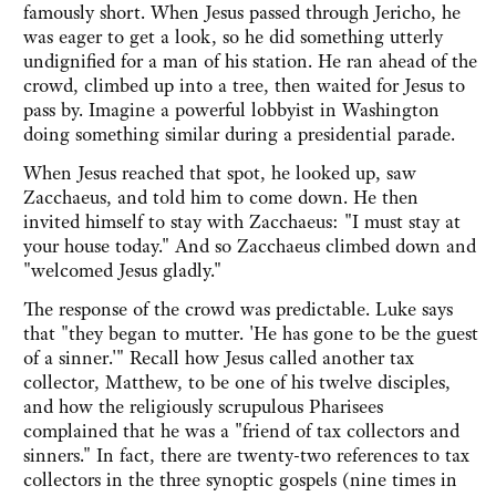
famously short. When Jesus passed through Jericho, he
was eager to get a look, so he did something utterly
undignified for a man of his station. He ran ahead of the
crowd, climbed up into a tree, then waited for Jesus to
pass by. Imagine a powerful lobbyist in Washington
doing something similar during a presidential parade.
When Jesus reached that spot, he looked up, saw
Zacchaeus, and told him to come down. He then
invited himself to stay with Zacchaeus: "I must stay at
your house today." And so Zacchaeus climbed down and
"welcomed Jesus gladly."
The response of the crowd was predictable. Luke says
that "they began to mutter. 'He has gone to be the guest
of a sinner.'" Recall how Jesus called another tax
collector, Matthew, to be one of his twelve disciples,
and how the religiously scrupulous Pharisees
complained that he was a "friend of tax collectors and
sinners." In fact, there are twenty-two references to tax
collectors in the three synoptic gospels (nine times in