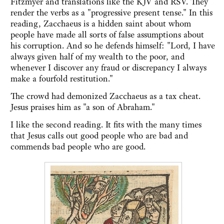
Fitzmyer and translations like the KJV and RSV. They
render the verbs as a "progressive present tense." In this
reading, Zacchaeus is a hidden saint about whom
people have made all sorts of false assumptions about
his corruption. And so he defends himself: "Lord, I have
always given half of my wealth to the poor, and
whenever I discover any fraud or discrepancy I always
make a fourfold restitution."
The crowd had demonized Zacchaeus as a tax cheat.
Jesus praises him as "a son of Abraham."
I like the second reading. It fits with the many times
that Jesus calls out good people who are bad and
commends bad people who are good.