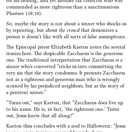
for his healing, and yet another tax collector who was
commended as more righteous than a sanctimonious
Pharisee (18:10).
So, maybe the story is not about a sinner who shocks us
by repenting, but about
the crowd
that demonizes a
person it doesn't like with all sorts of false assumptions.
The Episcopal priest Elizabeth Kaeton notes the several
ironies here. The despicable Zacchaeus is the generous
one. The traditional interpretation that Zacchaeus is a
sinner who's converted "tricks us into committing the
very sin that the story condemns. It presents Zacchaeus
not as a righteous and generous man who is wrongly
scorned by his prejudiced neighbors, but as the story of
a penitent sinner."
"Turns out," says Kaeton, that "Zacchaeus does live up
to his name. He is, in fact, 'the righteous one.' Turns
out, Jesus knew that all along!"
Kaeton thus concludes with a nod to Halloween: "Jesus