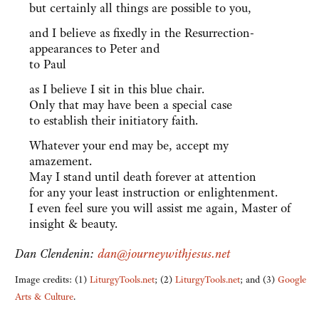
but certainly all things are possible to you,
and I believe as fixedly in the Resurrection-
appearances to Peter and
to Paul
as I believe I sit in this blue chair.
Only that may have been a special case
to establish their initiatory faith.
Whatever your end may be, accept my
amazement.
May I stand until death forever at attention
for any your least instruction or enlightenment.
I even feel sure you will assist me again, Master of
insight & beauty.
Dan Clendenin:
dan@journeywithjesus.net
Image credits: (1)
LiturgyTools.net
; (2)
LiturgyTools.net
; and (3)
Google
Arts & Culture
.