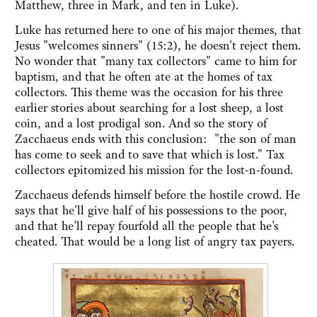
Matthew, three in Mark, and ten in Luke).
Luke has returned here to one of his major themes, that
Jesus "welcomes sinners" (15:2), he doesn't reject them.
No wonder that "many tax collectors" came to him for
baptism, and that he often ate at the homes of tax
collectors. This theme was the occasion for his three
earlier stories about searching for a lost sheep, a lost
coin, and a lost prodigal son. And so the story of
Zacchaeus ends with this conclusion: "the son of man
has come to seek and to save that which is lost." Tax
collectors epitomized his mission for the lost-n-found.
Zacchaeus defends himself before the hostile crowd. He
says that he'll give half of his possessions to the poor,
and that he'll repay fourfold all the people that he's
cheated. That would be a long list of angry tax payers.