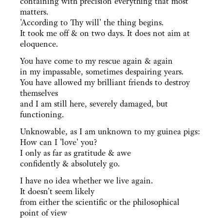
containing with precision everything that most
matters.
'According to Thy will' the thing begins.
It took me off & on two days. It does not aim at
eloquence.
You have come to my rescue again & again
in my impassable, sometimes despairing years.
You have allowed my brilliant friends to destroy
themselves
and I am still here, severely damaged, but
functioning.
Unknowable, as I am unknown to my guinea pigs:
How can I 'love' you?
I only as far as gratitude & awe
confidently & absolutely go.
I have no idea whether we live again.
It doesn't seem likely
from either the scientific or the philosophical
point of view