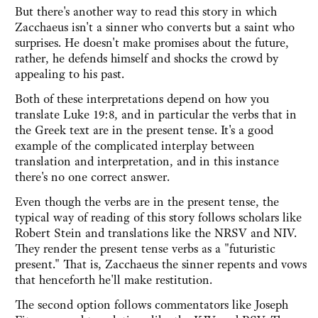
But there's another way to read this story in which
Zacchaeus isn't a sinner who converts but a saint who
surprises. He doesn't make promises about the future,
rather, he defends himself and shocks the crowd by
appealing to his past.
Both of these interpretations depend on how you
translate Luke 19:8, and in particular the verbs that in
the Greek text are in the present tense. It's a good
example of the complicated interplay between
translation and interpretation, and in this instance
there's no one correct answer.
Even though the verbs are in the present tense, the
typical way of reading of this story follows scholars like
Robert Stein and translations like the NRSV and NIV.
They render the present tense verbs as a "futuristic
present." That is, Zacchaeus the sinner repents and vows
that henceforth he'll make restitution.
The second option follows commentators like Joseph