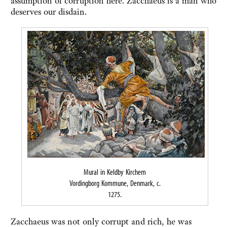
assumption of corruption here. Zacchaeus is a man who
deserves our disdain.
Mural in Keldby Kirchem
Vordingborg Kommune, Denmark, c.
1275.
Zacchaeus was not only corrupt and rich, he was