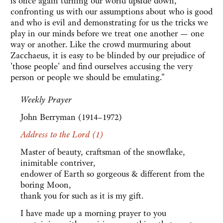
is once again turning our world upside down,
confronting us with our assumptions about who is good
and who is evil and demonstrating for us the tricks we
play in our minds before we treat one another — one
way or another. Like the crowd murmuring about
Zacchaeus, it is easy to be blinded by our prejudice of
'those people' and find ourselves accusing the very
person or people we should be emulating."
Weekly Prayer
John Berryman (1914–1972)
Address to the Lord (1)
Master of beauty, craftsman of the snowflake,
inimitable contriver,
endower of Earth so gorgeous & different from the
boring Moon,
thank you for such as it is my gift.
I have made up a morning prayer to you