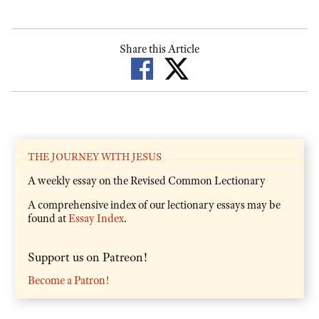
Share this Article
THE JOURNEY WITH JESUS
A weekly essay on the Revised Common Lectionary
A comprehensive index of our lectionary essays may be
found at
Essay Index
.
Support us on Patreon!
Become a Patron!