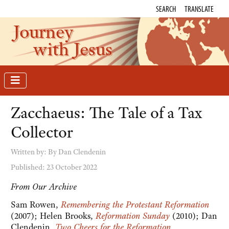
SEARCH
TRANSLATE
Journey
with Jesus
Zacchaeus: The Tale of a Tax
Collector
Written by:
By Dan Clendenin
Published: 23 October 2022
From Our Archive
Sam Rowen,
Remembering the Protestant Reformation
(2007); Helen Brooks,
Reformation Sunday
(2010); Dan
Clendenin,
Two Cheers for the Reformation