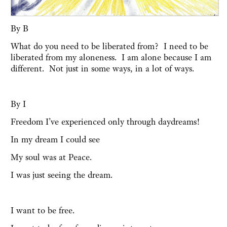
By B
What do you need to be liberated from? I need to be
liberated from my aloneness. I am alone because I am
different. Not just in some ways, in a lot of ways.
By I
Freedom I’ve experienced only through daydreams!
In my dream I could see
My soul was at Peace.
I was just seeing the dream.
I want to be free.