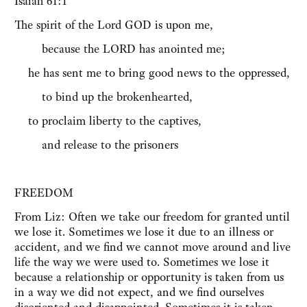
Isaiah 61:1
The spirit of the Lord GOD is upon me,
because the LORD has anointed me;
he has sent me to bring good news to the oppressed,
to bind up the brokenhearted,
to proclaim liberty to the captives,
and release to the prisoners
FREEDOM
From Liz: Often we take our freedom for granted until
we lose it. Sometimes we lose it due to an illness or
accident, and we find we cannot move around and live
life the way we were used to. Sometimes we lose it
because a relationship or opportunity is taken from us
in a way we did not expect, and we find ourselves