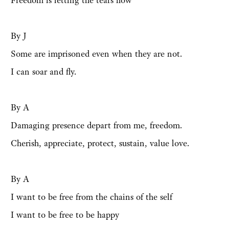
Freedom is letting the tears flow
By J
Some are imprisoned even when they are not.
I can soar and fly.
By A
Damaging presence depart from me, freedom.
Cherish, appreciate, protect, sustain, value love.
By A
I want to be free from the chains of the self
I want to be free to be happy