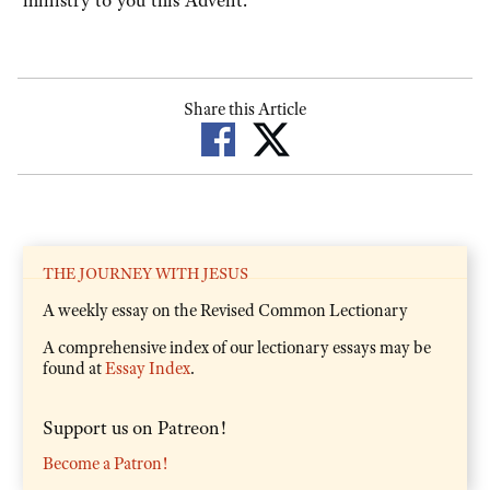
Share this Article
THE JOURNEY WITH JESUS
A weekly essay on the Revised Common Lectionary
A comprehensive index of our lectionary essays may be
found at
Essay Index
.
Support us on Patreon!
Become a Patron!