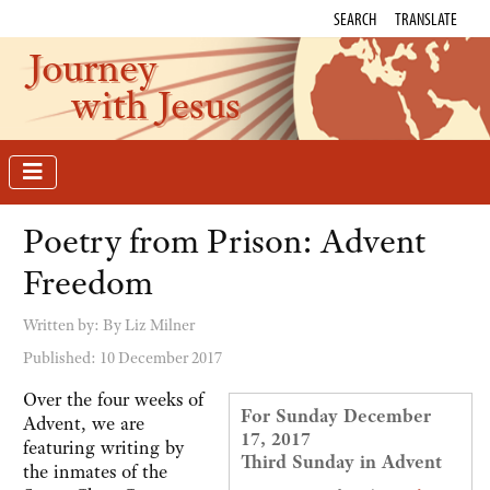
SEARCH
TRANSLATE
Journey
with Jesus
Poetry from Prison: Advent
Freedom
Written by:
By Liz Milner
Published: 10 December 2017
Over the four weeks of
For Sunday December
Advent, we are
17, 2017
featuring writing by
Third Sunday in Advent
the inmates of the