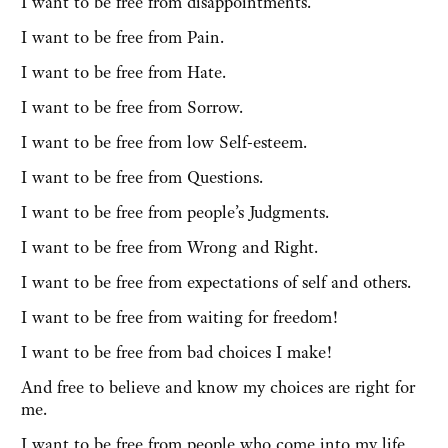
I want to be free from disappointments.
I want to be free from Pain.
I want to be free from Hate.
I want to be free from Sorrow.
I want to be free from low Self-esteem.
I want to be free from Questions.
I want to be free from people’s Judgments.
I want to be free from Wrong and Right.
I want to be free from expectations of self and others.
I want to be free from waiting for freedom!
I want to be free from bad choices I make!
And free to believe and know my choices are right for
me.
I want to be free from people who come into my life