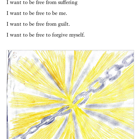
I want to be free from suffering
I want to be free to be me.
I want to be free from guilt.
I want to be free to forgive myself.