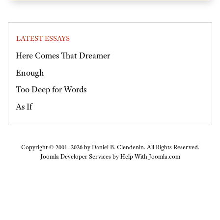
LATEST ESSAYS
Here Comes That Dreamer
Enough
Too Deep for Words
As If
Copyright © 2001–2026 by Daniel B. Clendenin. All Rights Reserved.
Joomla Developer Services by
Help With Joomla.com