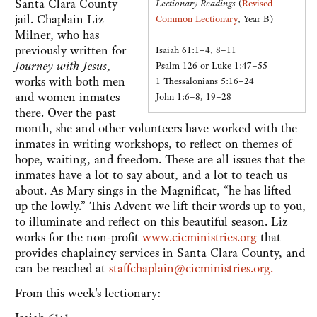
Santa Clara County
Lectionary Readings
(
Revised
jail. Chaplain Liz
Common Lectionary
, Year B)
Milner, who has
previously written for
Isaiah 61:1–4, 8–11
Journey with Jesus
,
Psalm 126 or Luke 1:47–55
works with both men
1 Thessalonians 5:16–24
and women inmates
John 1:6–8, 19–28
there. Over the past
month, she and other volunteers have worked with the
inmates in writing workshops, to reflect on themes of
hope, waiting, and freedom. These are all issues that the
inmates have a lot to say about, and a lot to teach us
about. As Mary sings in the Magnificat, “he has lifted
up the lowly.” This Advent we lift their words up to you,
to illuminate and reflect on this beautiful season. Liz
works for the non-profit
www.cicministries.org
that
provides chaplaincy services in Santa Clara County, and
can be reached at
staffchaplain@cicministries.org.
From this week's lectionary: