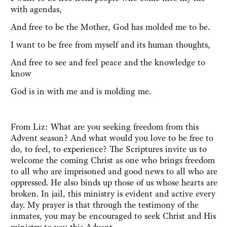
with agendas,
And free to be the Mother, God has molded me to be.
I want to be free from myself and its human thoughts,
And free to see and feel peace and the knowledge to
know
God is in with me and is molding me.
From Liz: What are you seeking freedom from this
Advent season? And what would you love to be free to
do, to feel, to experience? The Scriptures invite us to
welcome the coming Christ as one who brings freedom
to all who are imprisoned and good news to all who are
oppressed. He also binds up those of us whose hearts are
broken. In jail, this ministry is evident and active every
day. My prayer is that through the testimony of the
inmates, you may be encouraged to seek Christ and His
ministry to you this Advent.