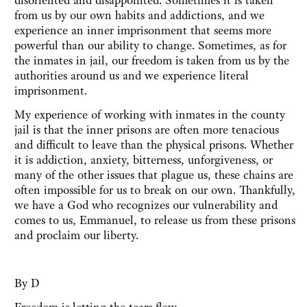
disoriented and disappointed. Sometimes it is taken
from us by our own habits and addictions, and we
experience an inner imprisonment that seems more
powerful than our ability to change. Sometimes, as for
the inmates in jail, our freedom is taken from us by the
authorities around us and we experience literal
imprisonment.
My experience of working with inmates in the county
jail is that the inner prisons are often more tenacious
and difficult to leave than the physical prisons. Whether
it is addiction, anxiety, bitterness, unforgiveness, or
many of the other issues that plague us, these chains are
often impossible for us to break on our own. Thankfully,
we have a God who recognizes our vulnerability and
comes to us, Emmanuel, to release us from these prisons
and proclaim our liberty.
By D