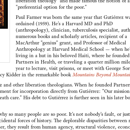
liberation theology" and made famous the notion of a
"preferential option for the poor."
Paul Farmer was born the same year that Gutiérrez w
ordained (1959). He's a Harvard MD and PhD
(anthropology), clinician, tuberculosis specialist, auth
numerous books and scholarly articles, recipient of a
MacArthur "genius" grant, and Professor of Medical
Anthropology at Harvard Medical School — when he'
living in a hut in his beloved Haiti, where he founded
Partners in Health, or traveling a quarter million mile
year to lecture, visit prisons, or meet with George Sor
racy Kidder in the remarkable book
Mountains Beyond Mountai
 and other liberation theologians. When he founded Partner
ement for incorporation directly from Gutiérrez: "Our mission 
eath care." His debt to Gutiérrez is further seen in his later b
y so many people are so poor. It's not nobody's fault, or just
cidental forces of history. The deplorable disparities between 
her, they result from human agency, structural violence, econ