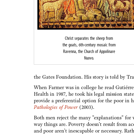
Christ separates the sheep from
the goats, 6th-century mosaic from
Ravenna, the Church of Appolinare
Nuovo.
the Gates Foundation. His story is told by T
When Farmer was in college he read Gutiérrez
Health in 1987, he took his legal mission stat
provide a preferential option for the poor in h
Pathologies of Power
(2003).
Both men reject the many "explanations" for wh
way things are. Poverty doesn't result from ac
and poor aren't inescapable or necessary. Rat