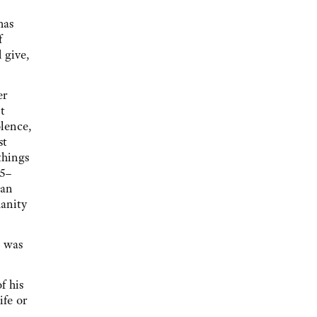
has
f
 give,
er
t
lence,
st
things
35–
 an
anity
t was
f his
ife or