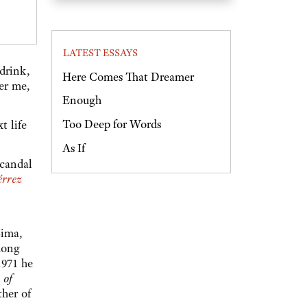
LATEST ESSAYS
drink,
Here Comes That Dreamer
er me,
Enough
Too Deep for Words
t life
As If
scandal
érrez
Lima,
mong
1971 he
 of
ther of