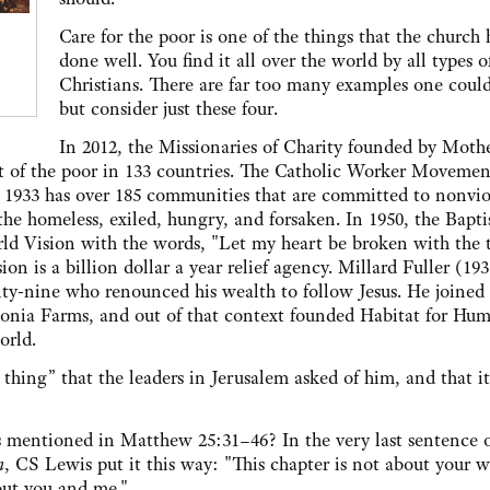
Care for the poor is one of the things that the church 
done well. You find it all over the world by all types o
Christians. There are far too many examples one could
but consider just these four.
In 2012, the Missionaries of Charity founded by Moth
st of the poor in 133 countries. The Catholic Worker Movemen
1933 has over 185 communities that are committed to nonvio
 the homeless, exiled, hungry, and forsaken. In 1950, the Bapti
ld Vision with the words, "Let my heart be broken with the 
on is a billion dollar a year relief agency. Millard Fuller (19
nty-nine who renounced his wealth to follow Jesus. He joined
onia Farms, and out of that context founded Habitat for Hum
orld.
 thing” that the leaders in Jerusalem asked of him, and that i
s mentioned in Matthew 25:31–46? In the very last sentence o
n
, CS Lewis put it this way: "This chapter is not about your w
bout you and me."