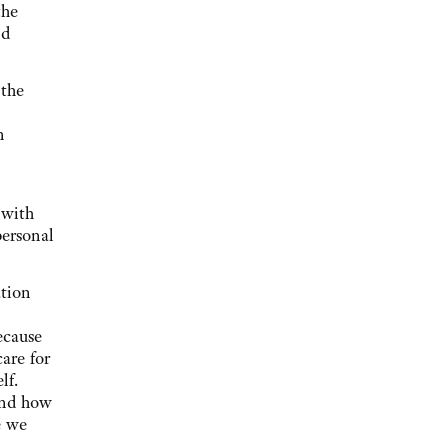
the
nd
 the
n
t with
personal
ation
ecause
are for
lf.
and how
e we