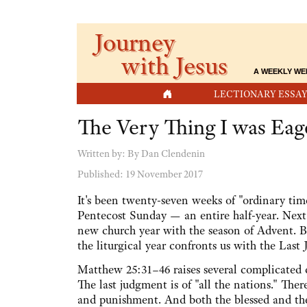
Journey
with Jesus
A WEEKLY WE
HOME
LECTIONARY ESSAY
The Very Thing I was Eag
Written by:
By Dan Clendenin
Published: 19 November 2017
It's been twenty-seven weeks of "ordinary time
Pentecost Sunday — an entire half-year. Nex
new church year with the season of Advent. Bu
the liturgical year confronts us with the Last
Matthew 25:31–46 raises several complicated qu
The last judgment is of "all the nations." The
and punishment. And both the blessed and the 