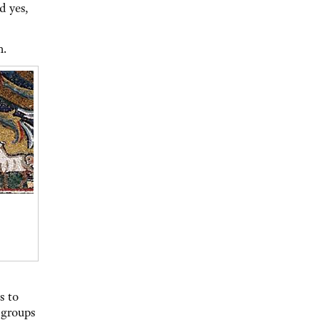
d yes,
h.
s to
 groups