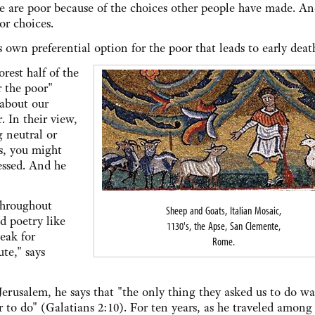
le are poor because of the choices other people have made. An
or choices.
s own preferential option for the poor that leads to early deat
est half of the
r the poor"
 about our
. In their view,
g neutral or
es, you might
essed. And he
 throughout
Sheep and Goats, Italian Mosaic,
d poetry like
1130's, the Apse, San Clemente,
eak for
Rome.
ute," says
erusalem, he says that "the only thing they asked us to do wa
 to do" (Galatians 2:10). For ten years, as he traveled among