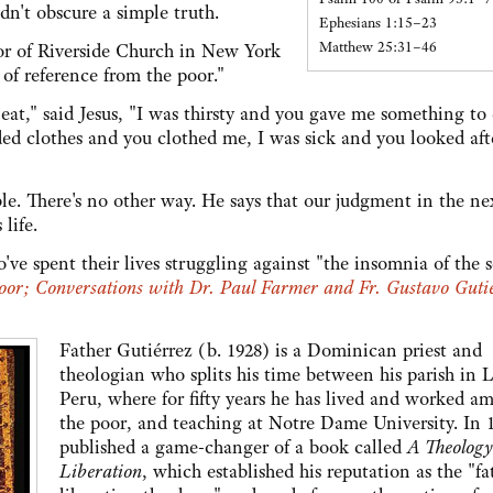
dn't obscure a simple truth.
Ephesians 1:15–23
Matthew 25:31–46
tor of Riverside Church in New York
 of reference from the poor."
at," said Jesus, "I was thirsty and you gave me something to 
ded clothes and you clothed me, I was sick and you looked aft
le. There's no other way. He says that our judgment in the nex
life.
ve spent their lives struggling against "the insomnia of the 
oor; Conversations with Dr. Paul Farmer and Fr. Gustavo Guti
Father Gutiérrez (b. 1928) is a Dominican priest and
theologian who splits his time between his parish in 
Peru, where for fifty years he has lived and worked a
the poor, and teaching at Notre Dame University. In 
published a game-changer of a book called
A Theology
Liberation
, which established his reputation as the "fa