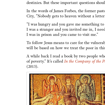
destinies. But these important questions shoul
In the words of James Forbes, the former pas
City, "Nobody gets to heaven without a letter
"I was hungry and you gave me something to e
I was a stranger and you invited me in, I nee
I was in prison and you came to visit me."
To follow Jesus means to care for the vulnerab
will be based on how we treat the poor in this 
A while back I read a book by two people who'
of poverty." It's called
In the Company of the P
(2013).