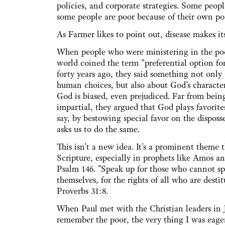
policies, and corporate strategies. Some peop
some people are poor because of their own po
As Farmer likes to point out, disease makes it
When people who were ministering in the poor
world coined the term "preferential option fo
forty years ago, they said something not only
human choices, but also about God's character
God is biased, even prejudiced. Far from bein
impartial, they argued that God plays favorit
say, by bestowing special favor on the disposs
asks us to do the same.
This isn't a new idea. It's a prominent theme
Scripture, especially in prophets like Amos an
Psalm 146. "Speak up for those who cannot sp
themselves, for the rights of all who are destit
Proverbs 31:8.
When Paul met with the Christian leaders in J
remember the poor, the very thing I was eager