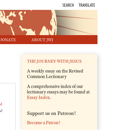
SEARCH
TRANSLATE
DONATE
ABOUT JWJ
THE JOURNEY WITH JESUS
A weekly essay on the Revised
Common Lectionary
A comprehensive index of our
lectionary essays may be found at
Essay Index
.
ed
A)
Support us on Patreon!
Become a Patron!