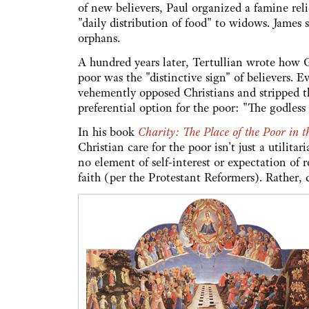
of new believers, Paul organized a famine reli
"daily distribution of food" to widows. James 
orphans.
A hundred years later, Tertullian wrote how Go
poor was the "distinctive sign" of believers.
vehemently opposed Christians and stripped th
preferential option for the poor: "The godless
In his book
Charity: The Place of the Poor in t
Christian care for the poor isn't just a utilitar
no element of self-interest or expectation of 
faith (per the Protestant Reformers). Rather, 