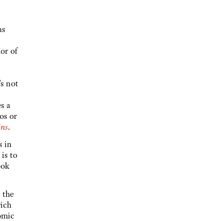
as
or of
s not
s a
os or
ns
.
s in
is to
ook
 the
rich
omic