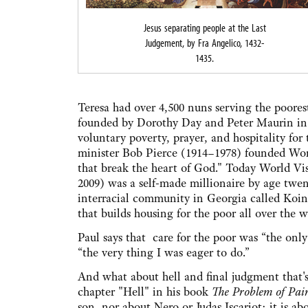
Jesus separating people at the Last
Judgement, by Fra Angelico, 1432-
1435.
Teresa had over 4,500 nuns serving the poore
founded by Dorothy Day and Peter Maurin in 
voluntary poverty, prayer, and hospitality for
minister Bob Pierce (1914–1978) founded Wor
that break the heart of God." Today World Visi
2009) was a self-made millionaire by age twe
interracial community in Georgia called Koin
that builds housing for the poor all over the w
Paul says that care for the poor was “the only
“the very thing I was eager to do.”
And what about hell and final judgment that'
chapter "Hell" in his book
The Problem of Pai
son, nor about Nero or Judas Iscariot; it is a