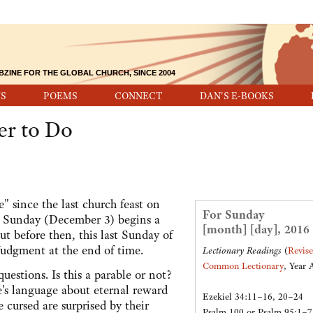
BZINE FOR THE GLOBAL CHURCH, SINCE 2004
S
POEMS
CONNECT
DAN'S E-BOOKS
er to Do
" since the last church feast on
For Sunday
t Sunday (December 3) begins a
[month] [day], 2016
t before then, this last Sunday of
 Judgment at the end of time.
Lectionary Readings
(
Revis
Common Lectionary
, Year 
estions. Is this a parable or not?
re's language about eternal reward
Ezekiel 34:11–16, 20–24
cursed are surprised by their
Psalm 100 or Psalm 95:1–7