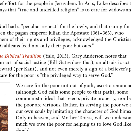
ef effort for the people in Jerusalem. In Acts, Luke describes 
says that "true and undefiled religion" is to care for widows a
d had a "peculiar respect" for the lowly, and that caring for
 Even the pagan emperor Julian the Apostate (361–363), who
em of their rights and privileges, acknowledged the Christia
 Galileans feed not only their poor but ours."
he Biblical Tradition
(Yale, 2013), Gary Anderson notes that
ian act of social justice (Bill Gates does that), an altruistic ac
reward (per Kant), and not even merely a sign of a believer's 
care for the poor is "the privileged way to serve God."
We care for the poor not out of guilt, ascetic renunci
(although God calls some people to that path), some
communistic ideal that rejects private property, nor b
the poor are virtuous. Rather, in serving the poor we c
our own souls by imitating the character of God himse
Only in heaven, said Mother Teresa, will we underst
much we owe the poor for helping us to love God lik
should.