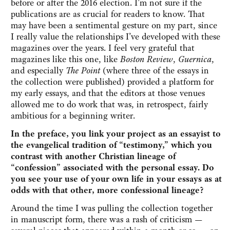
before or after the 2016 election. I’m not sure if the
publications are as crucial for readers to know. That
may have been a sentimental gesture on my part, since
I really value the relationships I’ve developed with these
magazines over the years. I feel very grateful that
magazines like this one, like
Boston Review
,
Guernica
,
and especially
The Point
(where three of the essays in
the collection were published) provided a platform for
my early essays, and that the editors at those venues
allowed me to do work that was, in retrospect, fairly
ambitious for a beginning writer.
In the preface, you link your project as an essayist to
the evangelical tradition of “testimony,” which you
contrast with another Christian lineage of
“confession” associated with the personal essay. Do
you see your use of your own life in your essays as at
odds with that other, more confessional lineage?
Around the time I was pulling the collection together
in manuscript form, there was a rash of criticism —