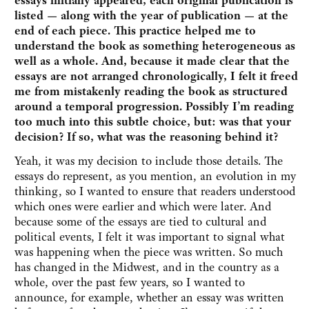
essays initially appeared, each original publication is
listed — along with the year of publication — at the
end of each piece. This practice helped me to
understand the book as something heterogeneous as
well as a whole. And, because it made clear that the
essays are not arranged chronologically, I felt it freed
me from mistakenly reading the book as structured
around a temporal progression. Possibly I’m reading
too much into this subtle choice, but: was that your
decision? If so, what was the reasoning behind it?
Yeah, it was my decision to include those details. The
essays do represent, as you mention, an evolution in my
thinking, so I wanted to ensure that readers understood
which ones were earlier and which were later. And
because some of the essays are tied to cultural and
political events, I felt it was important to signal what
was happening when the piece was written. So much
has changed in the Midwest, and in the country as a
whole, over the past few years, so I wanted to
announce, for example, whether an essay was written