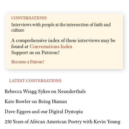
CONVERSATIONS
Interviews with people at the intersection of faith and
culture
A comprehensive index of these interviews may be
found at
Conversations Index
Support us on Patreon!
Become a Patron!
LATEST CONVERSATIONS
Rebecca Wragg Sykes on Neanderthals
Kate Bowler on Being Human
Dave Eggers and our Digital Dystopia
250 Years of African American Poetry with Kevin Young