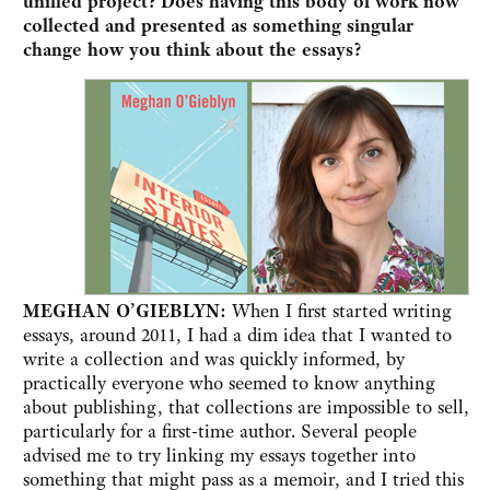
unified project? Does having this body of work now
collected and presented as something singular
change how you think about the essays?
MEGHAN O’GIEBLYN:
When I first started writing
essays, around 2011, I had a dim idea that I wanted to
write a collection and was quickly informed, by
practically everyone who seemed to know anything
about publishing, that collections are impossible to sell,
particularly for a first-time author. Several people
advised me to try linking my essays together into
something that might pass as a memoir, and I tried this