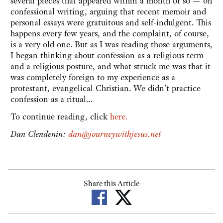
several pieces that appeared within a month or so — on
confessional writing, arguing that recent memoir and
personal essays were gratuitous and self-indulgent. This
happens every few years, and the complaint, of course,
is a very old one. But as I was reading those arguments,
I began thinking about confession as a religious term
and a religious posture, and what struck me was that it
was completely foreign to my experience as a
protestant, evangelical Christian. We didn’t practice
confession as a ritual…
To continue reading, click
here.
Dan Clendenin:
dan@journeywithjesus.net
Share this Article