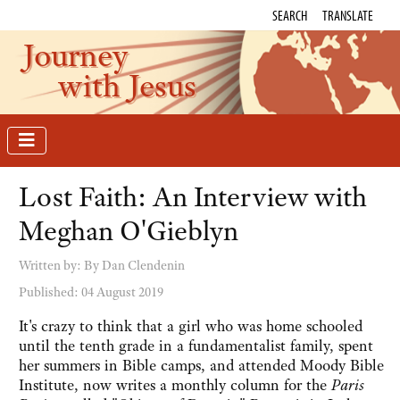
SEARCH
TRANSLATE
Journey
with Jesus
Lost Faith: An Interview with
Meghan O'Gieblyn
Written by:
By Dan Clendenin
Published: 04 August 2019
It's crazy to think that a girl who was home schooled
until the tenth grade in a fundamentalist family, spent
her summers in Bible camps, and attended Moody Bible
Institute, now writes a monthly column for the
Paris