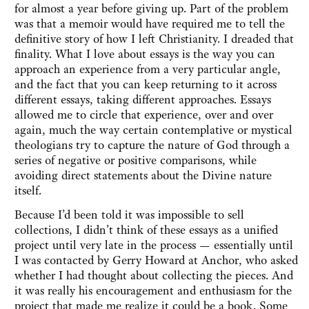
for almost a year before giving up. Part of the problem
was that a memoir would have required me to tell the
definitive story of how I left Christianity. I dreaded that
finality. What I love about essays is the way you can
approach an experience from a very particular angle,
and the fact that you can keep returning to it across
different essays, taking different approaches. Essays
allowed me to circle that experience, over and over
again, much the way certain contemplative or mystical
theologians try to capture the nature of God through a
series of negative or positive comparisons, while
avoiding direct statements about the Divine nature
itself.
Because I’d been told it was impossible to sell
collections, I didn’t think of these essays as a unified
project until very late in the process — essentially until
I was contacted by Gerry Howard at Anchor, who asked
whether I had thought about collecting the pieces. And
it was really his encouragement and enthusiasm for the
project that made me realize it could be a book. Some