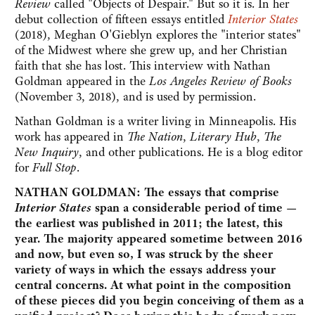
Review
called "Objects of Despair." But so it is. In her
debut collection of fifteen essays entitled
Interior States
(2018), Meghan O'Gieblyn explores the "interior states"
of the Midwest where she grew up, and her Christian
faith that she has lost. This interview with Nathan
Goldman appeared in the
Los Angeles Review of Books
(November 3, 2018), and is used by permission.
Nathan Goldman is a writer living in Minneapolis. His
work has appeared in
The Nation
,
Literary Hub
,
The
New Inquiry
, and other publications. He is a blog editor
for
Full Stop
.
NATHAN GOLDMAN: The essays that comprise
Interior States
span a considerable period of time —
the earliest was published in 2011; the latest, this
year. The majority appeared sometime between 2016
and now, but even so, I was struck by the sheer
variety of ways in which the essays address your
central concerns. At what point in the composition
of these pieces did you begin conceiving of them as a