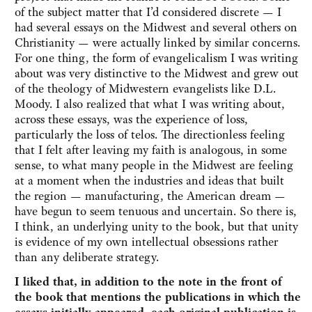
of the subject matter that I’d considered discrete — I
had several essays on the Midwest and several others on
Christianity — were actually linked by similar concerns.
For one thing, the form of evangelicalism I was writing
about was very distinctive to the Midwest and grew out
of the theology of Midwestern evangelists like D.L.
Moody. I also realized that what I was writing about,
across these essays, was the experience of loss,
particularly the loss of telos. The directionless feeling
that I felt after leaving my faith is analogous, in some
sense, to what many people in the Midwest are feeling
at a moment when the industries and ideas that built
the region — manufacturing, the American dream —
have begun to seem tenuous and uncertain. So there is,
I think, an underlying unity to the book, but that unity
is evidence of my own intellectual obsessions rather
than any deliberate strategy.
I liked that, in addition to the note in the front of
the book that mentions the publications in which the