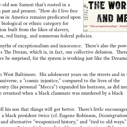
r-old son Samori that's rooted in a
h past and present. "How do I live free
ress in America remains predicated upon
 biological or ethnic category for
ion built from the likes of slavery,
n, red lining, and numerous federal policies.
myths of exceptionalism and innocence. There's also the powe
s The Dream, which is, in fact, our collective delusion. There
e be surprised, for the system is working just like the Dream
in West Baltimore. His adolescent years on the streets and in 
 universe, a "cosmic injustice," compared to the lives of the
ity (his personal "Mecca") expanded his horizons, as did mo
ge returned when a black classmate was murdered by a black
ll his son that things will get better. There's little encourag
g a black president twice (cf. Eugene Robinson,
Disintegration
 and alternative "weaponized history," and "tied to old ways." 