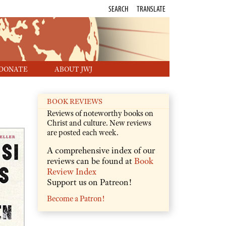
SEARCH
TRANSLATE
DONATE
ABOUT JWJ
BOOK REVIEWS
Reviews of noteworthy books on
Christ and culture. New reviews
are posted each week.
A comprehensive index of our
reviews can be found at
Book
Review Index
Support us on Patreon!
Become a Patron!