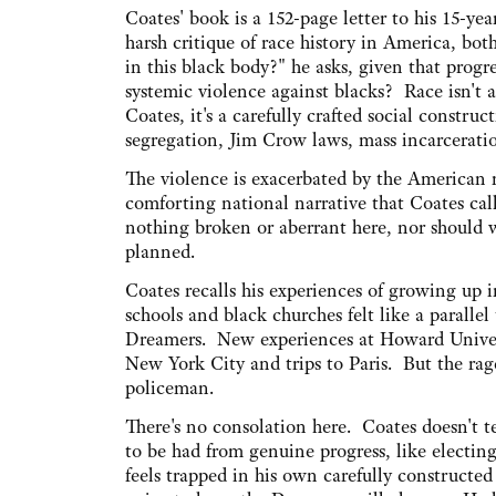
Coates' book is a 152-page letter to his 15-yea
harsh critique of race history in America, bot
in this black body?" he asks, given that prog
systemic violence against blacks? Race isn't a
Coates, it's a carefully crafted social construct
segregation, Jim Crow laws, mass incarceratio
The violence is exacerbated by the American 
comforting national narrative that Coates call
nothing broken or aberrant here, nor should w
planned.
Coates recalls his experiences of growing up 
schools and black churches felt like a parallel
Dreamers. New experiences at Howard Univers
New York City and trips to Paris. But the ra
policeman.
There's no consolation here. Coates doesn't te
to be had from genuine progress, like electin
feels trapped in his own carefully constructed