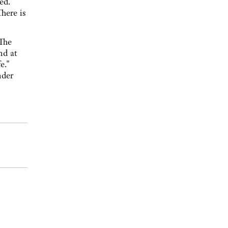
ved.
here is
"The
nd at
fe."
nder