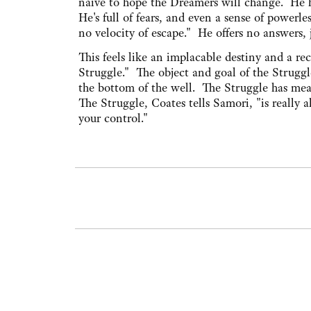
naive to hope the Dreamers will change. He has
He's full of fears, and even a sense of powerl
no velocity of escape." He offers no answers,
This feels like an implacable destiny and a r
Struggle." The object and goal of the Struggle
the bottom of the well. The Struggle has meani
The Struggle, Coates tells Samori, "is really a
your control."