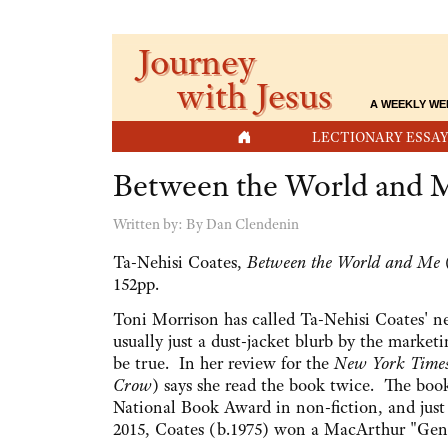
Journey
with Jesus
A WEEKLY WE
HOME
LECTIONARY ESSAY
Between the World and 
Written by:
By Dan Clendenin
Ta-Nehisi Coates,
Between the World and Me
(
152pp.
Toni Morrison has called Ta-Nehisi Coates' n
usually just a dust-jacket blurb by the market
be true. In her review for the
New York Time
Crow
) says she read the book twice. The boo
National Book Award in non-fiction, and just t
2015, Coates (b.1975) won a MacArthur "Gen