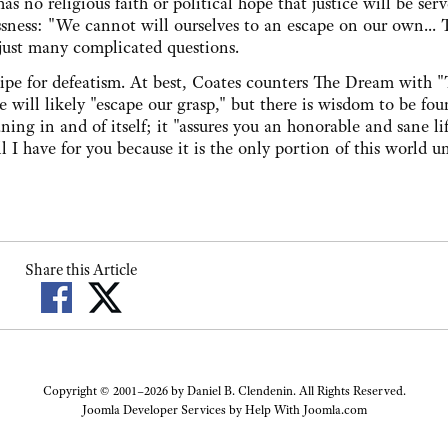
 no religious faith or political hope that justice will be ser
essness: "We cannot will ourselves to an escape on our own... T
 just many complicated questions.
ecipe for defeatism. At best, Coates counters The Dream with 
 will likely "escape our grasp," but there is wisdom to be fou
ng in and of itself; it "assures you an honorable and sane li
ll I have for you because it is the only portion of this world u
Share this Article
Copyright © 2001–2026 by Daniel B. Clendenin. All Rights Reserved.
Joomla Developer Services by
Help With Joomla.com