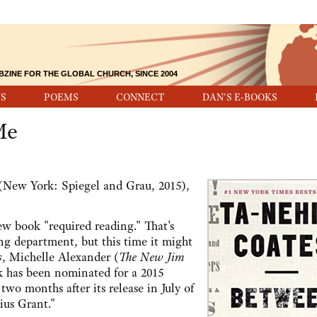
BZINE FOR THE GLOBAL CHURCH, SINCE 2004
S
POEMS
CONNECT
DAN'S E-BOOKS
Me
New York: Spiegel and Grau, 2015),
ew book "required reading." That's
ing department, but this time it might
s
, Michelle Alexander (
The New Jim
k has been nominated for a 2015
wo months after its release in July of
ius Grant."