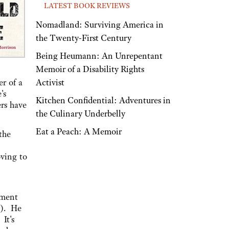
LATEST BOOK REVIEWS
Nomadland: Surviving America in
the Twenty-First Century
Being Heumann: An Unrepentant
Memoir of a Disability Rights
Activist
r of a
's
Kitchen Confidential: Adventures in
ers have
the Culinary Underbelly
Eat a Peach: A Memoir
the
ving to
ement
). He
It's