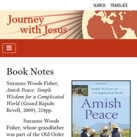
SEARCH
TRANSLATE
Journey
with Jesus
Book Notes
Suzanne Woods Fisher,
Amish Peace: Simple
Wisdom for a Complicated
World
(Grand Rapids:
Revell, 2009), 218pp.
Suzanne Woods
Fisher, whose grandfather
was part of the Old Order