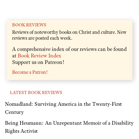
BOOK REVIEWS
Reviews of noteworthy books on Christ and culture. New
reviews are posted each week.
A comprehensive index of our reviews can be found
at
Book Review Index
Support us on Patreon!
Become a Patron!
LATEST BOOK REVIEWS
Nomadland: Surviving America in the Twenty-First
Century
Being Heumann: An Unrepentant Memoir of a Disability
Rights Activist