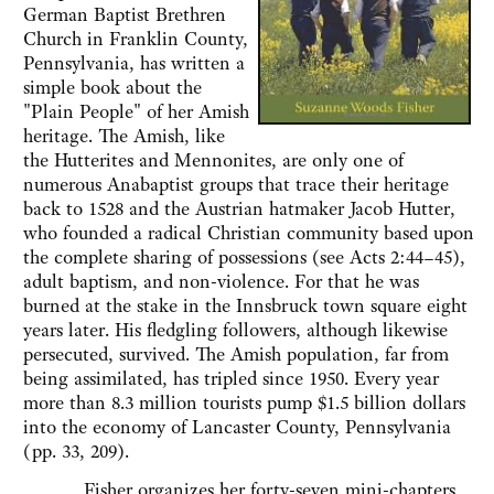
German Baptist Brethren
Church in Franklin County,
Pennsylvania, has written a
simple book about the
"Plain People" of her Amish
heritage. The Amish, like
the Hutterites and Mennonites, are only one of
numerous Anabaptist groups that trace their heritage
back to 1528 and the Austrian hatmaker Jacob Hutter,
who founded a radical Christian community based upon
the complete sharing of possessions (see Acts 2:44–45),
adult baptism, and non-violence. For that he was
burned at the stake in the Innsbruck town square eight
years later. His fledgling followers, although likewise
persecuted, survived. The Amish population, far from
being assimilated, has tripled since 1950. Every year
more than 8.3 million tourists pump $1.5 billion dollars
into the economy of Lancaster County, Pennsylvania
(pp. 33, 209).
Fisher organizes her forty-seven mini-chapters