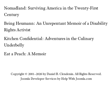
Nomadland: Surviving America in the Twenty-First
Century
Being Heumann: An Unrepentant Memoir of a Disability
Rights Activist
Kitchen Confidential: Adventures in the Culinary
Underbelly
Eat a Peach: A Memoir
Copyright © 2001–2026 by Daniel B. Clendenin. All Rights Reserved.
Joomla Developer Services by
Help With Joomla.com