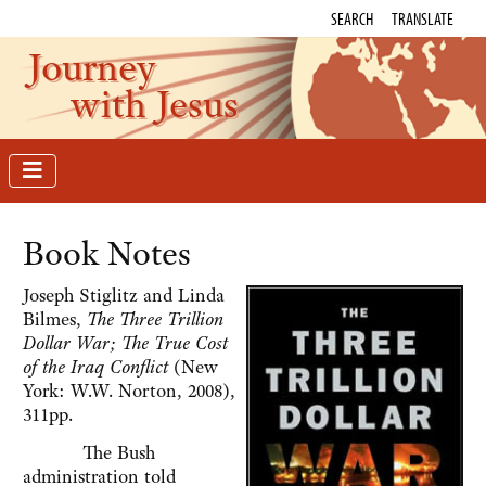
SEARCH
TRANSLATE
Journey
with Jesus
Book Notes
Joseph Stiglitz and Linda
Bilmes,
The Three Trillion
Dollar War; The True Cost
of the Iraq Conflict
(New
York: W.W. Norton, 2008),
311pp.
The Bush
administration told