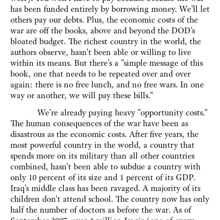
has been funded entirely by borrowing money. We'll let
others pay our debts. Plus, the economic costs of the
war are off the books, above and beyond the DOD's
bloated budget. The richest country in the world, the
authors observe, hasn't been able or willing to live
within its means. But there's a "simple message of this
book, one that needs to be repeated over and over
again: there is no free lunch, and no free wars. In one
way or another, we will pay these bills."
We're already paying heavy "opportunity costs."
The human consequences of the war have been as
disastrous as the economic costs. After five years, the
most powerful country in the world, a country that
spends more on its military than all other countries
combined, hasn't been able to subdue a country with
only 10 percent of its size and 1 percent of its GDP.
Iraq's middle class has been ravaged. A majority of its
children don't attend school. The country now has only
half the number of doctors as before the war. As of