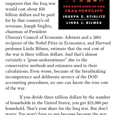
taxpayers that the Iraq war
would cost about $50
billion dollars and be paid
for by that country's oil
revenues. Joseph Stiglitz,
chairman of President
Clinton's Council of Economic Advisers and a 2001
recipient of the Nobel Prize in Economics, and Harvard
professor Linda Bilmes, estimate that the real cost of
the war is three trillion dollars. And that's almost
certainly a "gross underestimate" due to the
conservative methods and estimates used in their
calculations. Even worse, because of the breathtaking
incompetence and deliberate secrecy of the DOD
accounting procedures, no one can know the true cost
of the war.
If you divide three trillion dollars by the number
of households in the United States, you get $25,000 per
household. That's your share for the Iraq war. But don't
worry. You won't have to pay because because the war