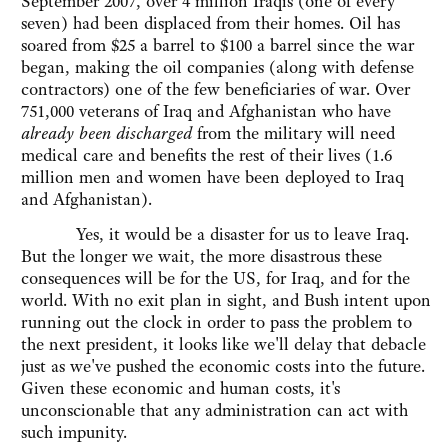
September 2007, over 4 million Iraqis (one of every
seven) had been displaced from their homes. Oil has
soared from $25 a barrel to $100 a barrel since the war
began, making the oil companies (along with defense
contractors) one of the few beneficiaries of war. Over
751,000 veterans of Iraq and Afghanistan who have
already been discharged
from the military will need
medical care and benefits the rest of their lives (1.6
million men and women have been deployed to Iraq
and Afghanistan).
Yes, it would be a disaster for us to leave Iraq.
But the longer we wait, the more disastrous these
consequences will be for the US, for Iraq, and for the
world. With no exit plan in sight, and Bush intent upon
running out the clock in order to pass the problem to
the next president, it looks like we'll delay that debacle
just as we've pushed the economic costs into the future.
Given these economic and human costs, it's
unconscionable that any administration can act with
such impunity.