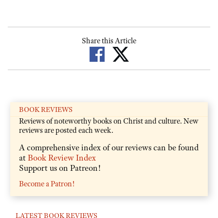
Share this Article
BOOK REVIEWS
Reviews of noteworthy books on Christ and culture. New
reviews are posted each week.
A comprehensive index of our reviews can be found
at
Book Review Index
Support us on Patreon!
Become a Patron!
LATEST BOOK REVIEWS