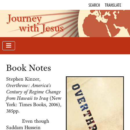
SEARCH
TRANSLATE
Journey
with Jesus
Book Notes
Stephen Kinzer,
Overthrow: America's
Century of Regime Change
from Hawaii to Iraq
(New
York: Times Books, 2006),
385pp.
Even though
Saddam Hussein