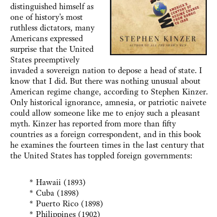
distinguished himself as
one of history's most
ruthless dictators, many
Americans expressed
surprise that the United
States preemptively
invaded a sovereign nation to depose a head of state. I
know that I did. But there was nothing unusual about
American regime change, according to Stephen Kinzer.
Only historical ignorance, amnesia, or patriotic naivete
could allow someone like me to enjoy such a pleasant
myth. Kinzer has reported from more than fifty
countries as a foreign correspondent, and in this book
he examines the fourteen times in the last century that
the United States has toppled foreign governments:
* Hawaii (1893)
* Cuba (1898)
* Puerto Rico (1898)
* Philippines (1902)