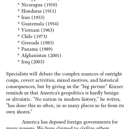
* Nicaragua (1910)
* Honduras (1911)
* Iran (1953)
* Guatemala (1954)
* Vietnam (1963)
* Chile (1973)
* Grenada (1983)
* Panama (1989)
* Afghanistan (2001)
* Iraq (2003)
Specialists will debate the complex nuances of outright
coups, covert activities, mixed motives, and historical
consequences, but by giving us the "big picture" Kinzer
reminds us that America's geopolitics is hardly benign
or altruistic. "No nation in modern history," he writes,
"has done this so often, in so many places so far from its
own shores."
America has deposed foreign governments for
many reasons. We have claimed to civilize others,