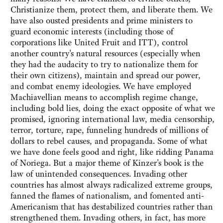
Christianize them, protect them, and liberate them. We
have also ousted presidents and prime ministers to
guard economic interests (including those of
corporations like United Fruit and ITT), control
another country's natural resources (especially when
they had the audacity to try to nationalize them for
their own citizens), maintain and spread our power,
and combat enemy ideologies. We have employed
Machiavellian means to accomplish regime change,
including bold lies, doing the exact opposite of what we
promised, ignoring international law, media censorship,
terror, torture, rape, funneling hundreds of millions of
dollars to rebel causes, and propaganda. Some of what
we have done feels good and right, like ridding Panama
of Noriega. But a major theme of Kinzer's book is the
law of unintended consequences. Invading other
countries has almost always radicalized extreme groups,
fanned the flames of nationalism, and fomented anti-
Americanism that has destabilized countries rather than
strengthened them. Invading others, in fact, has more