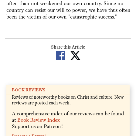
often than not weakened our own country. Since no
country can resist our will to power, we have thus often
been the victim of our own "catastrophic success."
Share this Article
BOOK REVIEWS
Reviews of noteworthy books on Christ and culture. New
reviews are posted each week.
A comprehensive index of our reviews can be found
at
Book Review Index
Support us on Patreon!