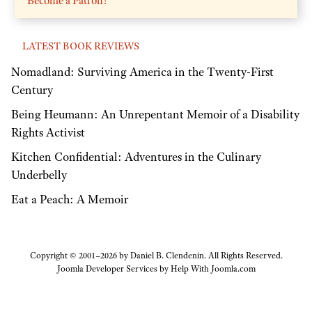
Become a Patron!
LATEST BOOK REVIEWS
Nomadland: Surviving America in the Twenty-First
Century
Being Heumann: An Unrepentant Memoir of a Disability
Rights Activist
Kitchen Confidential: Adventures in the Culinary
Underbelly
Eat a Peach: A Memoir
Copyright © 2001–2026 by Daniel B. Clendenin. All Rights Reserved.
Joomla Developer Services by
Help With Joomla.com