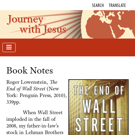
SEARCH
TRANSLATE
Journey
with Jesus
Book Notes
Roger Lowenstein,
The
End of Wall Street
(New
York: Penguin Press, 2010),
339pp.
When Wall Street
imploded in the fall of
2008, my father-in-law's
stock in Lehman Brothers