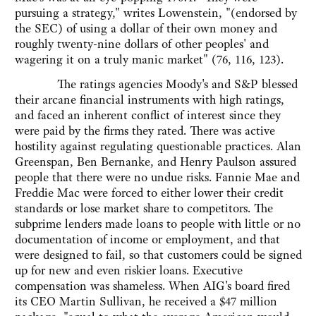
pursuing a strategy," writes Lowenstein, "(endorsed by
the SEC) of using a dollar of their own money and
roughly twenty-nine dollars of other peoples' and
wagering it on a truly manic market" (76, 116, 123).
The ratings agencies Moody's and S&P blessed
their arcane financial instruments with high ratings,
and faced an inherent conflict of interest since they
were paid by the firms they rated. There was active
hostility against regulating questionable practices. Alan
Greenspan, Ben Bernanke, and Henry Paulson assured
people that there were no undue risks. Fannie Mae and
Freddie Mac were forced to either lower their credit
standards or lose market share to competitors. The
subprime lenders made loans to people with little or no
documentation of income or employment, and that
were designed to fail, so that customers could be signed
up for new and even riskier loans. Executive
compensation was shameless. When AIG's board fired
its CEO Martin Sullivan, he received a $47 million