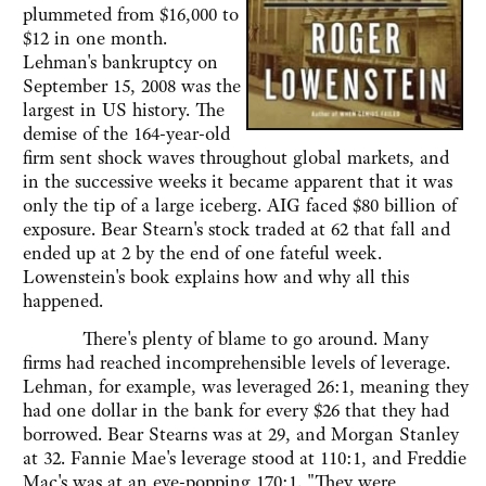
plummeted from $16,000 to
$12 in one month.
Lehman's bankruptcy on
September 15, 2008 was the
largest in US history. The
demise of the 164-year-old
firm sent shock waves throughout global markets, and
in the successive weeks it became apparent that it was
only the tip of a large iceberg. AIG faced $80 billion of
exposure. Bear Stearn's stock traded at 62 that fall and
ended up at 2 by the end of one fateful week.
Lowenstein's book explains how and why all this
happened.
There's plenty of blame to go around. Many
firms had reached incomprehensible levels of leverage.
Lehman, for example, was leveraged 26:1, meaning they
had one dollar in the bank for every $26 that they had
borrowed. Bear Stearns was at 29, and Morgan Stanley
at 32. Fannie Mae's leverage stood at 110:1, and Freddie
Mac's was at an eye-popping 170:1. "They were