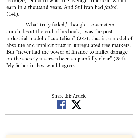
package, "equal to what the average American would
earn in a thousand years. And Sullivan had
failed
."
(141).
"What truly failed," though, Lowenstein
concludes at the end of his book, "was the post-
industrial model of capitalism" (287), that is, a model of
absolute and implicit trust in unregulated free markets.
But "never had the power of finance to inflict damage
on the society it serves been so painfully clear" (284).
My father-in-law would agree.
Share this Article