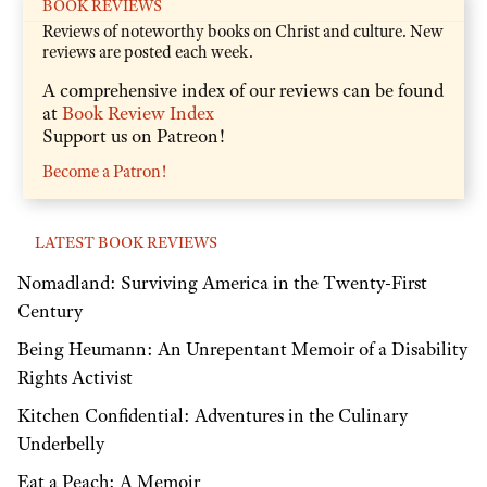
BOOK REVIEWS
Reviews of noteworthy books on Christ and culture. New
reviews are posted each week.
A comprehensive index of our reviews can be found
at
Book Review Index
Support us on Patreon!
Become a Patron!
LATEST BOOK REVIEWS
Nomadland: Surviving America in the Twenty-First
Century
Being Heumann: An Unrepentant Memoir of a Disability
Rights Activist
Kitchen Confidential: Adventures in the Culinary
Underbelly
Eat a Peach: A Memoir