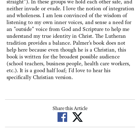
straight"). In these groups we hold each other safe, and
neither invade or evade. I love the notion of integration
and wholeness. I am less convinced of the wisdom of
listening to my own inner voices, and sense a need for
an "outside" voice from God and Scripture to help me
understand my true identity in Christ. The Lutheran
tradition provides a balance. Palmer's book does not
help here because even though he is a Christian, this
book is written for the broadest possible audience
(school teachers, business people, health care workers,
etc.). It is a good half loaf; I'd love to hear his
specifically Christian version.
Share this Article