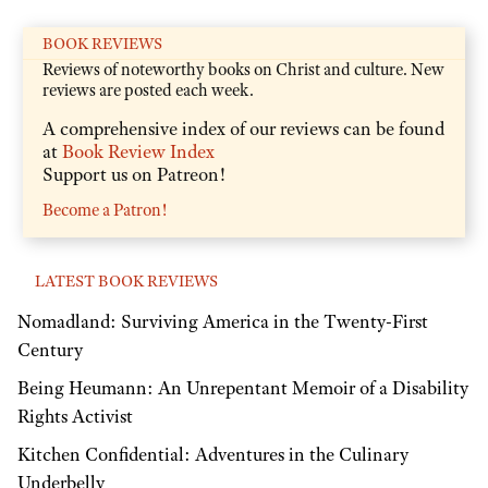
BOOK REVIEWS
Reviews of noteworthy books on Christ and culture. New
reviews are posted each week.
A comprehensive index of our reviews can be found
at
Book Review Index
Support us on Patreon!
Become a Patron!
LATEST BOOK REVIEWS
Nomadland: Surviving America in the Twenty-First
Century
Being Heumann: An Unrepentant Memoir of a Disability
Rights Activist
Kitchen Confidential: Adventures in the Culinary
Underbelly