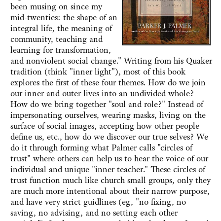
been musing on since my
mid-twenties: the shape of an
integral life, the meaning of
community, teaching and
learning for transformation,
and nonviolent social change." Writing from his Quaker
tradition (think "inner light"), most of this book
explores the first of these four themes. How do we join
our inner and outer lives into an undivided whole?
How do we bring together "soul and role?" Instead of
impersonating ourselves, wearing masks, living on the
surface of social images, accepting how other people
define us, etc., how do we discover our true selves? We
do it through forming what Palmer calls "circles of
trust" where others can help us to hear the voice of our
individual and unique "inner teacher." These circles of
trust function much like church small groups, only they
are much more intentional about their narrow purpose,
and have very strict guidlines (eg, "no fixing, no
saving, no advising, and no setting each other