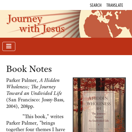
SEARCH
TRANSLATE
Journey
with Jesus
Book Notes
Parker Palmer,
A Hidden
Wholeness; The Journey
Toward an Undivided Life
(San Francisco: Jossy-Bass,
2004), 208pp.
"This book," writes
Parker Palmer, "brings
together four themes I have