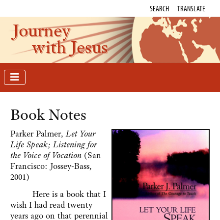
SEARCH
TRANSLATE
Journey
with Jesus
Book Notes
Parker Palmer,
Let Your
Life Speak; Listening for
the Voice of Vocation
(San
Francisco: Jossey-Bass,
2001)
Here is a book that I
wish I had read twenty
years ago on that perennial