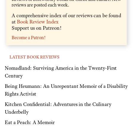
reviews are posted each week.
A comprehensive index of our reviews can be found
at
Book Review Index
Support us on Patreon!
Become a Patron!
LATEST BOOK REVIEWS
Nomadland: Surviving America in the Twenty-First
Century
Being Heumann: An Unrepentant Memoir of a Disability
Rights Activist
Kitchen Confidential: Adventures in the Culinary
Underbelly
Eat a Peach: A Memoir