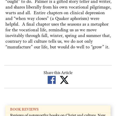
“ought” to do. Palmer is a gifted story teller and writer,
and shares liberally from his own vocational pilgrimage,
warts and all. Entire chapters on clinical depression
and “when way closes” (a Quaker aphorism) were
helpful. A final chapter uses the seasons as a metaphor
for the vocational life, reminding us as we move
inevitably through fall, winter, spring and summer that,
contrary to all culture tells us, we do not only
“manufacture” our life, but would do well to “grow” it.
Share this Article
BOOK REVIEWS
Reviews of noteworthy books on Christ and culture. New