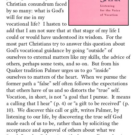
Christian conundrum faced
by so many: what is God’s
will for me in my
vocational life? I hasten to
add that I am not sure that at that stage of my life I
could or would have understood its wisdom. For the
most part Christians try to answer this question about
God’s vocational guidance by going “outside” of
ourselves to external matters like my skills, the advice of
others, perhaps some tests, and so on. But from his
Quaker tradition Palmer urges us to go “inside”
ourselves to matters of the heart. When we pursue the
former path a “false” self often follows the expectations
that others have of us and so distorts the “true” self.
Vocation, in short, is not “a goal that I pursue. It means
a calling that I hear” (p. 4) or “a gift to be received” (p.
10). We discover this call or gift, writes Palmer, by
listening to our life, by discovering the true self God
made each of us to be, rather than by soliciting the
acceptance and approval of others about what we