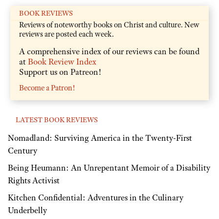
BOOK REVIEWS
Reviews of noteworthy books on Christ and culture. New
reviews are posted each week.
A comprehensive index of our reviews can be found
at
Book Review Index
Support us on Patreon!
Become a Patron!
LATEST BOOK REVIEWS
Nomadland: Surviving America in the Twenty-First
Century
Being Heumann: An Unrepentant Memoir of a Disability
Rights Activist
Kitchen Confidential: Adventures in the Culinary
Underbelly