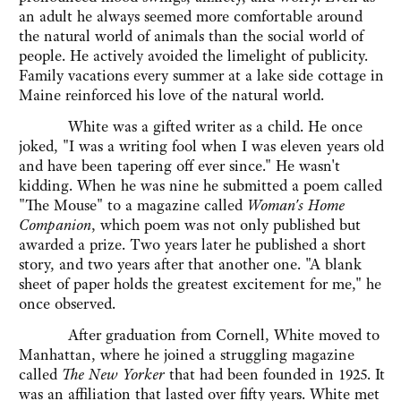
an adult he always seemed more comfortable around
the natural world of animals than the social world of
people. He actively avoided the limelight of publicity.
Family vacations every summer at a lake side cottage in
Maine reinforced his love of the natural world.
White was a gifted writer as a child. He once
joked, "I was a writing fool when I was eleven years old
and have been tapering off ever since." He wasn't
kidding. When he was nine he submitted a poem called
"The Mouse" to a magazine called
Woman's Home
Companion
, which poem was not only published but
awarded a prize. Two years later he published a short
story, and two years after that another one. "A blank
sheet of paper holds the greatest excitement for me," he
once observed.
After graduation from Cornell, White moved to
Manhattan, where he joined a struggling magazine
called
The New Yorker
that had been founded in 1925. It
was an affiliation that lasted over fifty years. White met