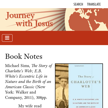
SEARCH
TRANSLATE
Journey
with Jesus
Book Notes
Michael Sims,
The Story of
Charlotte's Web; E.B.
White's Eccentric Life in
Nature and the Birth of an
American Classic
(New
York: Walker and
Company, 2011), 308pp.
My wife read