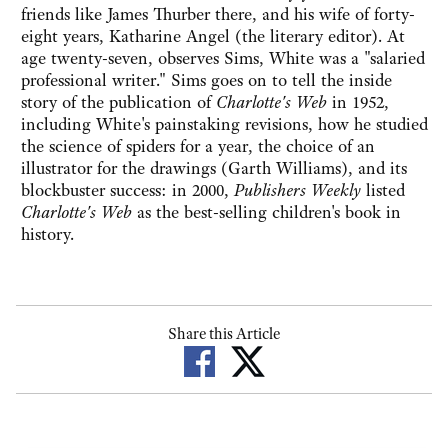
friends like James Thurber there, and his wife of forty-
eight years, Katharine Angel (the literary editor). At
age twenty-seven, observes Sims, White was a "salaried
professional writer." Sims goes on to tell the inside
story of the publication of
Charlotte's Web
in 1952,
including White's painstaking revisions, how he studied
the science of spiders for a year, the choice of an
illustrator for the drawings (Garth Williams), and its
blockbuster success: in 2000,
Publishers Weekly
listed
Charlotte's Web
as the best-selling children's book in
history.
Share this Article