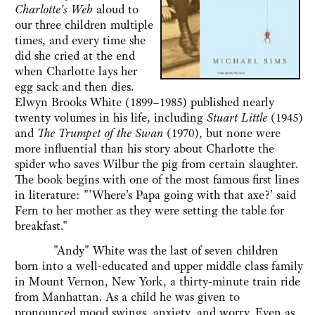
Charlotte's Web
aloud to
our three children multiple
times, and every time she
did she cried at the end
when Charlotte lays her
egg sack and then dies.
Elwyn Brooks White (1899–1985) published nearly
twenty volumes in his life, including
Stuart Little
(1945)
and
The Trumpet of the Swan
(1970), but none were
more influential than his story about Charlotte the
spider who saves Wilbur the pig from certain slaughter.
The book begins with one of the most famous first lines
in literature: "'Where's Papa going with that axe?' said
Fern to her mother as they were setting the table for
breakfast."
"Andy" White was the last of seven children
born into a well-educated and upper middle class family
in Mount Vernon, New York, a thirty-minute train ride
from Manhattan. As a child he was given to
pronounced mood swings, anxiety, and worry. Even as