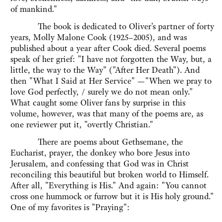
of mankind."
The book is dedicated to Oliver's partner of forty
years, Molly Malone Cook (1925–2005), and was
published about a year after Cook died. Several poems
speak of her grief: "I have not forgotten the Way, but, a
little, the way to the Way" ("After Her Death"). And
then "What I Said at Her Service" —"When we pray to
love God perfectly, / surely we do not mean only."
What caught some Oliver fans by surprise in this
volume, however, was that many of the poems are, as
one reviewer put it, "overtly Christian."
There are poems about Gethsemane, the
Eucharist, prayer, the donkey who bore Jesus into
Jerusalem, and confessing that God was in Christ
reconciling this beautiful but broken world to Himself.
After all, "Everything is His." And again: "You cannot
cross one hummock or furrow but it is His holy ground."
One of my favorites is "Praying":