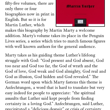
fifty-five volumes, there are
only three or four
biographies now in print in
English. But so it is for
Martin Luther, which
makes this biography by Martin Marty a welcome
addition. Marty’s volume takes its place in the Penguin
Lives series, a series which tries to match famous figures
with well known authors for the general audience.
Marty takes as his guiding theme Luther’s lifelong
struggle with God: “God present and God absent, God
too near and God too far, the God of wrath and the
God of love, God weak and God almighty, God real and
God as illusion, God hidden and God revealed.” The
German word upon which Marty fastens this theme is
Anfechtungen, a word that is hard to translate but very
easy indeed for people to appreciate: “the spiritual
assaults that Luther said kept people from finding
certainty in a loving God.” Anfechtungen, said Luther,
precipitated a “delicious despair” or crisis of certainty