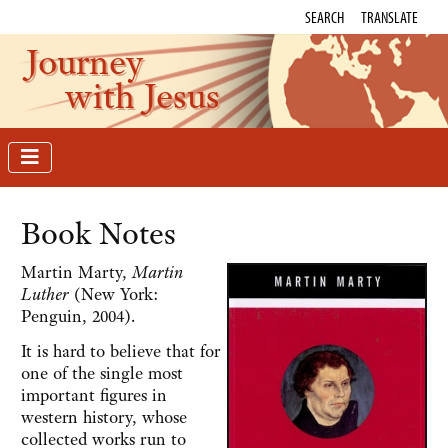
SEARCH
TRANSLATE
Journey
with Jesus
Book Notes
Martin Marty,
Martin
Luther
(New York:
Penguin, 2004).
It is hard to believe that for
one of the single most
important figures in
western history, whose
collected works run to