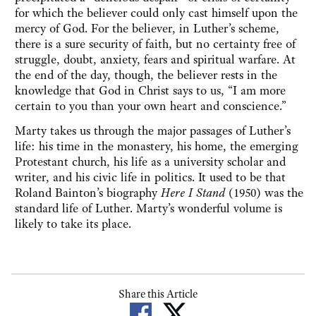
for which the believer could only cast himself upon the
mercy of God. For the believer, in Luther’s scheme,
there is a sure security of faith, but no certainty free of
struggle, doubt, anxiety, fears and spiritual warfare. At
the end of the day, though, the believer rests in the
knowledge that God in Christ says to us, “I am more
certain to you than your own heart and conscience.”
Marty takes us through the major passages of Luther’s
life: his time in the monastery, his home, the emerging
Protestant church, his life as a university scholar and
writer, and his civic life in politics. It used to be that
Roland Bainton’s biography
Here I Stand
(1950) was the
standard life of Luther. Marty’s wonderful volume is
likely to take its place.
Share this Article