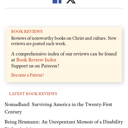
BOOK REVIEWS
Reviews of noteworthy books on Christ and culture. New
reviews are posted each week.
A comprehensive index of our reviews can be found
at
Book Review Index
Support us on Patreon!
Become a Patron!
LATEST BOOK REVIEWS
Nomadland: Surviving America in the Twenty-First
Century
Being Heumann: An Unrepentant Memoir of a Disability