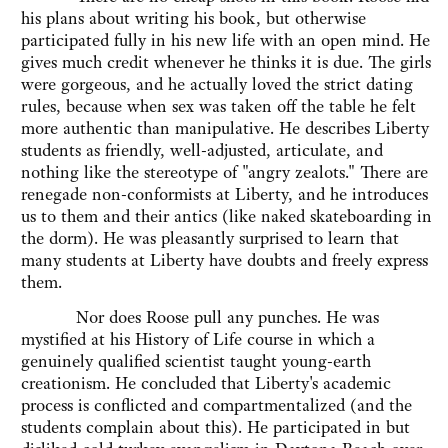
his plans about writing his book, but otherwise
participated fully in his new life with an open mind. He
gives much credit whenever he thinks it is due. The girls
were gorgeous, and he actually loved the strict dating
rules, because when sex was taken off the table he felt
more authentic than manipulative. He describes Liberty
students as friendly, well-adjusted, articulate, and
nothing like the stereotype of "angry zealots." There are
renegade non-conformists at Liberty, and he introduces
us to them and their antics (like naked skateboarding in
the dorm). He was pleasantly surprised to learn that
many students at Liberty have doubts and freely express
them.
Nor does Roose pull any punches. He was
mystified at his History of Life course in which a
genuinely qualified scientist taught young-earth
creationism. He concluded that Liberty's academic
process is conflicted and compartmentalized (and the
students complain about this). He participated in but