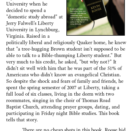
University when he
decided to spend a
"domestic study abroad" at
Jerry Falwell's Liberty
University in Lynchburg,
Virginia. Raised in a
politically liberal and religiously Quaker home, he knew
that "a tree-hugging Brown student isn't supposed to be
able to talk to a Bible-thumping Liberty student." But
very much to his credit, he asked, "but why not?" It
didn't sit well with him that he was part of the 51% of
Americans who didn't know an evangelical Christian.
So despite the shock and fears of family and friends, he
spent the spring semester of 2007 at Liberty, taking a
full load of six classes, living in the dorm with two
roommates, singing in the choir of Thomas Road
Baptist Church, attending prayer groups, dating, and
participating in Friday night Bible studies. This book
tells that story.
There are no cheap shots in this book. Roose hid