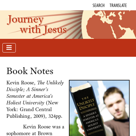
SEARCH
TRANSLATE
Journey
with Jesus
Book Notes
Kevin Roose,
The Unlikely
Disciple; A Sinner's
Semester at America's
Holiest University
(New
York: Grand Central
Publishing, 2009), 324pp.
Kevin Roose was a
sophomore at Brown