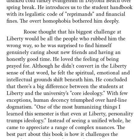
disliked cold turkey evangelism in Daytona Beach over
spring break. He introduces us to the student handbook
with its legalistic code of "reprimands" and financial
fines. The overt homophobia bothered him deeply.
Roose thought that his biggest challenge at
Liberty would be all the people who rubbed him the
wrong way, so he was surprised to find himself
genuinely caring about new friends and having an
honestly good time. He loved the feeling of being
prayed for. Although he didn't convert in the Liberty
sense of that word, he felt the spiritual, emotional and
intellectual grounds shift beneath him. He concluded
that there's a big difference between the students at
Liberty and the university's "core ideology." With few
exceptions, human decency triumphed over hard-line
dogmatism. "One of the most humanizing things I
learned this semester is that even at Liberty, personality
trumps ideology." Instead of seeing a unified whole, he
came to appreciate a range of complex nuances. The
best part about this book is how it challenges the