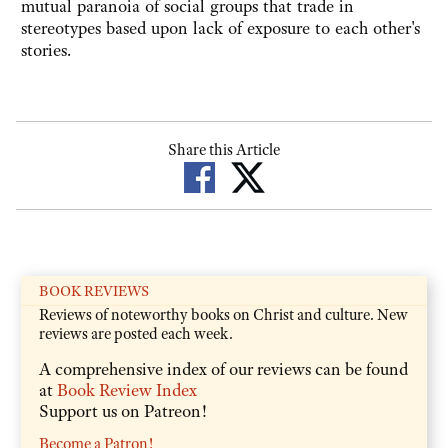
mutual paranoia of social groups that trade in
stereotypes based upon lack of exposure to each other's
stories.
Share this Article
BOOK REVIEWS
Reviews of noteworthy books on Christ and culture. New
reviews are posted each week.
A comprehensive index of our reviews can be found
at
Book Review Index
Support us on Patreon!
Become a Patron!