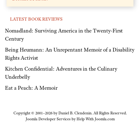
LATEST BOOK REVIEWS
Nomadland: Surviving America in the Twenty-First
Century
Being Heumann: An Unrepentant Memoir of a Disability
Rights Activist
Kitchen Confidential: Adventures in the Culinary
Underbelly
Eat a Peach: A Memoir
Copyright © 2001–2026 by Daniel B. Clendenin. All Rights Reserved.
Joomla Developer Services by
Help With Joomla.com