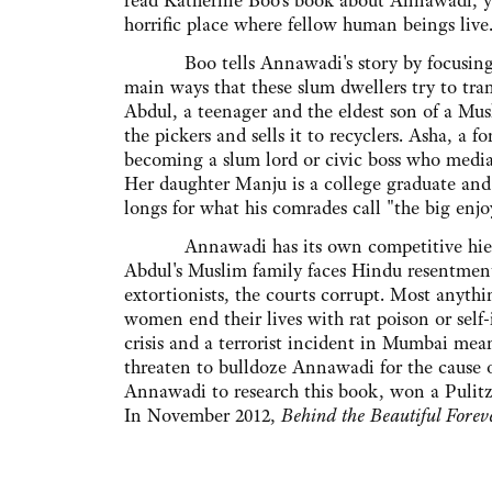
read Katherine Boo's book about Annawadi, you
horrific place where fellow human beings live
Boo tells Annawadi's story by focusing on
main ways that these slum dwellers try to tra
Abdul, a teenager and the eldest son of a Mu
the pickers and sells it to recyclers. Asha, a 
becoming a slum lord or civic boss who media
Her daughter Manju is a college graduate and 
longs for what his comrades call "the big enjo
Annawadi has its own competitive hierarchie
Abdul's Muslim family faces Hindu resentment
extortionists, the courts corrupt. Most anythi
women end their lives with rat poison or self
crisis and a terrorist incident in Mumbai mean
threaten to bulldoze Annawadi for the cause 
Annawadi to research this book, won a Pulitze
In November 2012,
Behind the Beautiful Forev