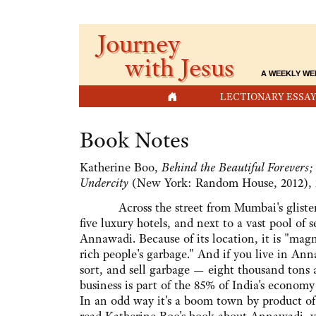
Journey
with Jesus
A WEEKLY WE
HOME
LECTIONARY ESSAY
Book Notes
Katherine Boo,
Behind the Beautiful Forevers
Undercity
(New York: Random House, 2012), 
Across the street from Mumbai's glistening
five luxury hotels, and next to a vast pool of 
Annawadi. Because of its location, it is "magni
rich people's garbage." And if you live in Ann
sort, and sell garbage — eight thousand tons
business is part of the 85% of India's economy
In an odd way it's a boom town by product of