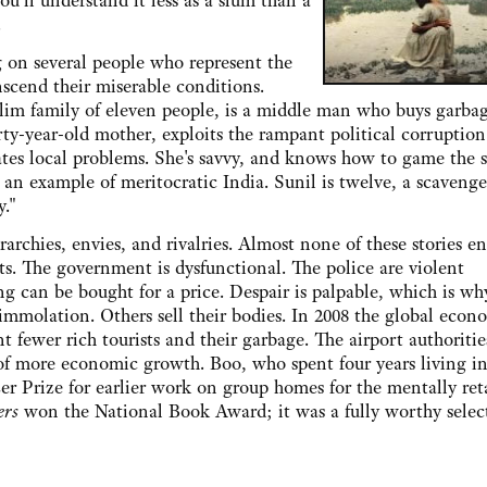
'll understand it less as a slum than a
.
 several people who represent the
nscend their miserable conditions.
slim family of eleven people, is a middle man who buys garba
forty-year-old mother, exploits the rampant political corruption
tes local problems. She's savvy, and knows how to game the 
an example of meritocratic India. Sunil is twelve, a scaveng
y."
s, envies, and rivalries. Almost none of these stories en
s. The government is dysfunctional. The police are violent
ng can be bought for a price. Despair is palpable, which is wh
-immolation. Others sell their bodies. In 2008 the global econ
t fewer rich tourists and their garbage. The airport authoritie
of more economic growth. Boo, who spent four years living i
r Prize for earlier work on group homes for the mentally ret
ers
won the National Book Award; it was a fully worthy selec