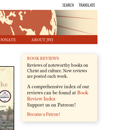
SEARCH
TRANSLATE
DONATE
ABOUT JWJ
BOOK REVIEWS
Reviews of noteworthy books on
Christ and culture. New reviews
are posted each week.
A comprehensive index of our
reviews can be found at
Book
Review Index
Support us on Patreon!
Become a Patron!