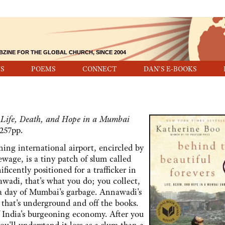
BZINE FOR THE GLOBAL CHURCH, SINCE 2004
S
POEMS
CONNECT
DAN'S E-BOOKS
; Life, Death, and Hope in a Mumbai
257pp.
 international airport, encircled by
sewage, is a tiny patch of slum called
ficently positioned for a trafficker in
awadi, that's what you do; you collect,
 a day of Mumbai's garbage. Annawadi's
 that's underground and off the books.
 India's burgeoning economy. After you