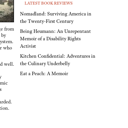
LATEST BOOK REVIEWS
Nomadland: Surviving America in
the Twenty-First Century
ge from
Being Heumann: An Unrepentant
 by
Memoir of a Disability Rights
system.
Activist
er who
Kitchen Confidential: Adventures in
the Culinary Underbelly
d well.
Eat a Peach: A Memoir
y
omic
s
n
arded.
tion.