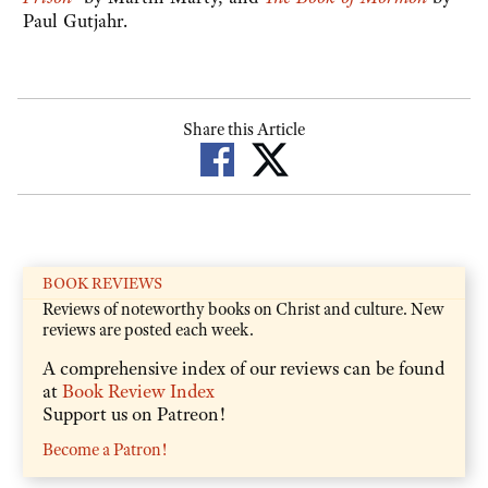
Paul Gutjahr.
Share this Article
BOOK REVIEWS
Reviews of noteworthy books on Christ and culture. New
reviews are posted each week.
A comprehensive index of our reviews can be found
at
Book Review Index
Support us on Patreon!
Become a Patron!