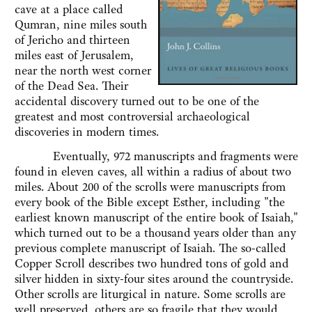
cave at a place called
Qumran, nine miles south
of Jericho and thirteen
miles east of Jerusalem,
near the north west corner
of the Dead Sea. Their
accidental discovery turned out to be one of the
greatest and most controversial archaeological
discoveries in modern times.
Eventually, 972 manuscripts and fragments were
found in eleven caves, all within a radius of about two
miles. About 200 of the scrolls were manuscripts from
every book of the Bible except Esther, including "the
earliest known manuscript of the entire book of Isaiah,"
which turned out to be a thousand years older than any
previous complete manuscript of Isaiah. The so-called
Copper Scroll describes two hundred tons of gold and
silver hidden in sixty-four sites around the countryside.
Other scrolls are liturgical in nature. Some scrolls are
well preserved, others are so fragile that they would