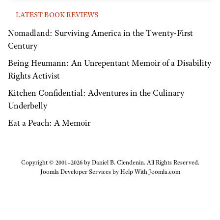
LATEST BOOK REVIEWS
Nomadland: Surviving America in the Twenty-First
Century
Being Heumann: An Unrepentant Memoir of a Disability
Rights Activist
Kitchen Confidential: Adventures in the Culinary
Underbelly
Eat a Peach: A Memoir
Copyright © 2001–2026 by Daniel B. Clendenin. All Rights Reserved.
Joomla Developer Services by
Help With Joomla.com