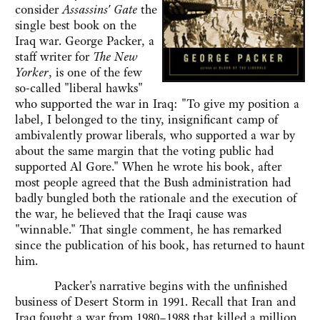
consider
Assassins' Gate
the
single best book on the
Iraq war. George Packer, a
staff writer for
The New
Yorker
, is one of the few
so-called "liberal hawks"
who supported the war in Iraq: "To give my position a
label, I belonged to the tiny, insignificant camp of
ambivalently prowar liberals, who supported a war by
about the same margin that the voting public had
supported Al Gore." When he wrote his book, after
most people agreed that the Bush administration had
badly bungled both the rationale and the execution of
the war, he believed that the Iraqi cause was
"winnable." That single comment, he has remarked
since the publication of his book, has returned to haunt
him.
Packer's narrative begins with the unfinished
business of Desert Storm in 1991. Recall that Iran and
Iraq fought a war from 1980–1988 that killed a million