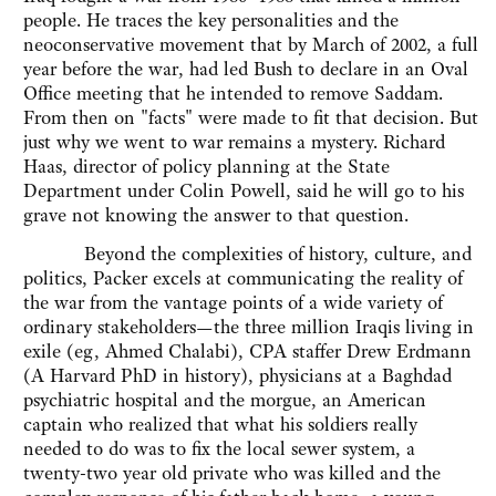
people. He traces the key personalities and the
neoconservative movement that by March of 2002, a full
year before the war, had led Bush to declare in an Oval
Office meeting that he intended to remove Saddam.
From then on "facts" were made to fit that decision. But
just why we went to war remains a mystery. Richard
Haas, director of policy planning at the State
Department under Colin Powell, said he will go to his
grave not knowing the answer to that question.
Beyond the complexities of history, culture, and
politics, Packer excels at communicating the reality of
the war from the vantage points of a wide variety of
ordinary stakeholders—the three million Iraqis living in
exile (eg, Ahmed Chalabi), CPA staffer Drew Erdmann
(A Harvard PhD in history), physicians at a Baghdad
psychiatric hospital and the morgue, an American
captain who realized that what his soldiers really
needed to do was to fix the local sewer system, a
twenty-two year old private who was killed and the