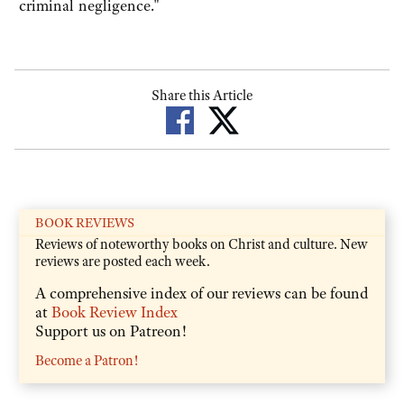
criminal negligence."
Share this Article
BOOK REVIEWS
Reviews of noteworthy books on Christ and culture. New
reviews are posted each week.
A comprehensive index of our reviews can be found
at
Book Review Index
Support us on Patreon!
Become a Patron!