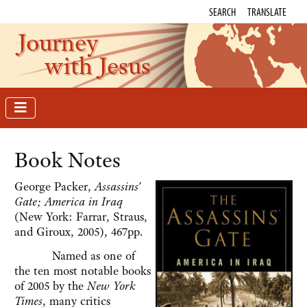
SEARCH
TRANSLATE
Journey
with Jesus
Book Notes
George Packer,
Assassins'
Gate; America in Iraq
(New York: Farrar, Straus,
and Giroux, 2005), 467pp.
Named as one of
the ten most notable books
of 2005 by the
New York
Times
, many critics