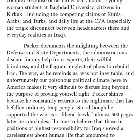
complex response of his father back home, a young
woman student at Baghdad University, citizens in
Kirkuk—including the competing claims of Kurds,
Arabs, and Turks, and daily life at the CPA (especially
the tragic disconnect between headquarters there and
everyday realities in Iraq).
Packer documents the infighting between the
Defense and State Departments, the administration's
disdain for any help from experts, their willful
blindness, and the flagrant neglect of plans to rebuild
Iraq. The war, as he reminds us, was not inevitable, and
unfortunately our poisonous political climate here in
America makes it very difficult to discuss Iraq beyond
the purpose of proving yourself right. Packer shines
because he constantly returns to the nightmare that has
befallen ordinary Iraqi people. So, although he
supported the war as a "liberal hawk," almost 500 pages
later he concludes: "I came to believe that those in
positions of highest responsibility for Iraq showed a
carelessness about human life that amounted to