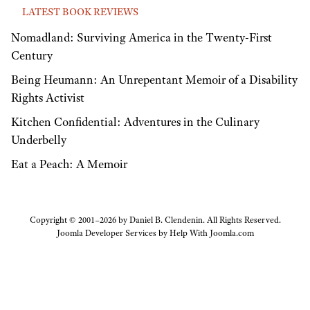
LATEST BOOK REVIEWS
Nomadland: Surviving America in the Twenty-First
Century
Being Heumann: An Unrepentant Memoir of a Disability
Rights Activist
Kitchen Confidential: Adventures in the Culinary
Underbelly
Eat a Peach: A Memoir
Copyright © 2001–2026 by Daniel B. Clendenin. All Rights Reserved.
Joomla Developer Services by
Help With Joomla.com