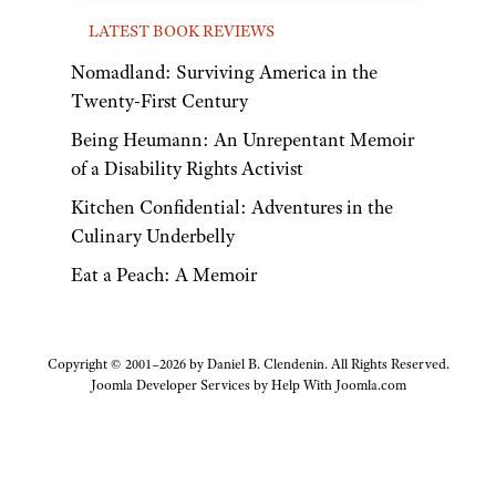
LATEST BOOK REVIEWS
Nomadland: Surviving America in the
Twenty-First Century
Being Heumann: An Unrepentant Memoir
of a Disability Rights Activist
Kitchen Confidential: Adventures in the
Culinary Underbelly
Eat a Peach: A Memoir
Copyright © 2001–2026 by Daniel B. Clendenin. All Rights Reserved.
Joomla Developer Services by
Help With Joomla.com