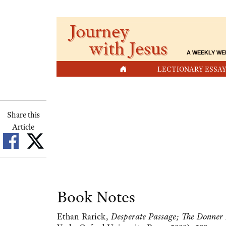
Journey
with Jesus
A WEEKLY WE
HOME
LECTIONARY ESSAY
Share this
Article
Book Notes
Ethan Rarick,
Desperate Passage; The Donner P