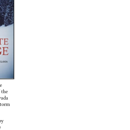
e
 the
vada
storm
by
e