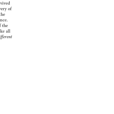
rvived
very of
the
ence.
f the
ke all
fferent