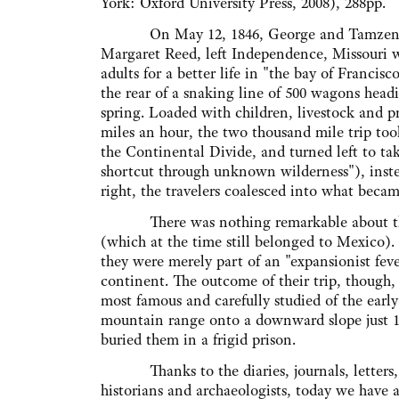
York: Oxford University Press, 2008), 288pp.
On May 12, 1846, George and Tamzene D
Margaret Reed, left Independence, Missouri w
adults for a better life in "the bay of Francisc
the rear of a snaking line of 500 wagons head
spring. Loaded with children, livestock and p
miles an hour, the two thousand mile trip too
the Continental Divide, and turned left to ta
shortcut through unknown wilderness"), instea
right, the travelers coalesced into what bec
There was nothing remarkable about the D
(which at the time still belonged to Mexico). 
they were merely part of an "expansionist fev
continent. The outcome of their trip, though,
most famous and carefully studied of the earl
mountain range onto a downward slope just 1
buried them in a frigid prison.
Thanks to the diaries, journals, letters, a
historians and archaeologists, today we have