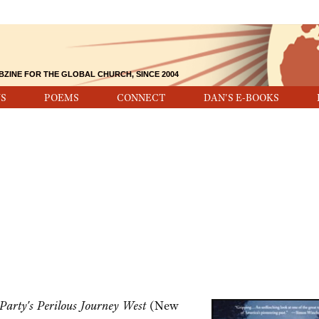
BZINE FOR THE GLOBAL CHURCH, SINCE 2004
S
POEMS
CONNECT
DAN'S E-BOOKS
arty's Perilous Journey West
(New