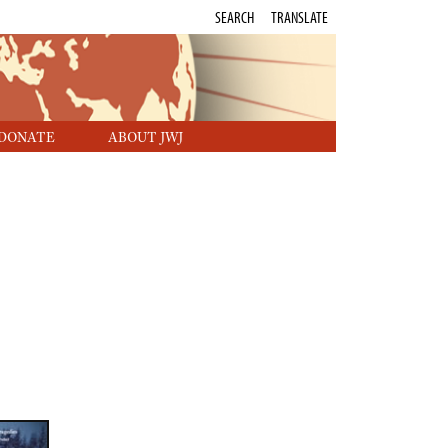
SEARCH
TRANSLATE
DONATE
ABOUT JWJ