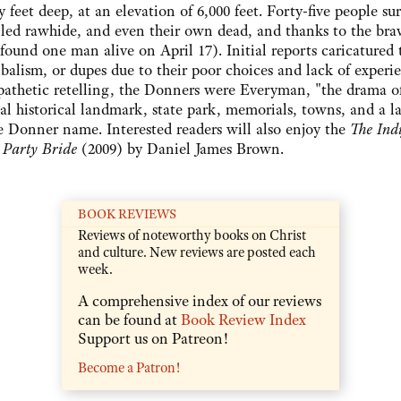
feet deep, at an elevation of 6,000 feet. Forty-five people su
oiled rawhide, and even their own dead, and thanks to the bra
 found one man alive on April 17). Initial reports caricatured 
balism, or dupes due to their poor choices and lack of experi
empathetic retelling, the Donners were Everyman, "the drama o
historical landmark, state park, memorials, towns, and a la
 Donner name. Interested readers will also enjoy the
The Indi
 Party Bride
(2009) by Daniel James Brown.
BOOK REVIEWS
Reviews of noteworthy books on Christ
and culture. New reviews are posted each
week.
A comprehensive index of our reviews
can be found at
Book Review Index
Support us on Patreon!
Become a Patron!