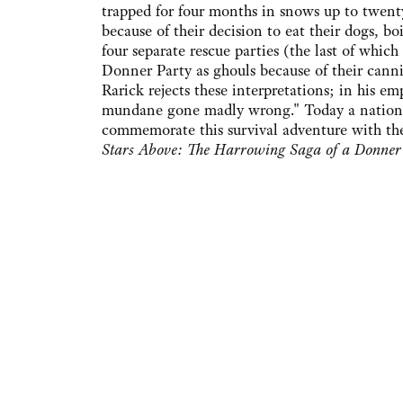
trapped for four months in snows up to twenty 
because of their decision to eat their dogs, b
four separate rescue parties (the last of which
Donner Party as ghouls because of their canni
Rarick rejects these interpretations; in his 
mundane gone madly wrong." Today a national 
commemorate this survival adventure with the
Stars Above: The Harrowing Saga of a Donner