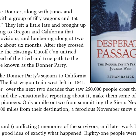
onner, along with James and
ith a group of fifty wagons and 150
o." They left a little late and brought up
ing to Oregon and California that
rovisions, and lumbering along at two
k about six months. After they crossed
ke the Hastings Cutoff ("an untried
d of the tried and true path to the
ame known as the Donner Party.
onner Party's sojourn to California
The first wagon train west left in 1841;
er" over the next two decades that saw 250,000 people cross th
 and the sensationalist reporting about it, make them some of
y pioneers. Only a mile or two from summitting the Sierra Ne
00 miles from their destination, a ferocious November snow 
nd (conflicting) memories of the survivors, and later work 
 a good idea of exactly what happened. Eighty-one people wer