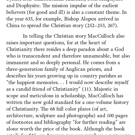
and Diophysite. The mission impulse of the earliest
believers (for good and ill) is also a constant theme. In
the year 635, for example, Bishop Alopen arrived in
China to spread the Christian story (252–253, 267).
In telling the Christian story MacCulloch also
raises important questions, for at the heart of
Christianity there resides a deep paradox about a God
who is transcendent and therefore unnameable, but also
immanent and so deeply personal. He comes from a
three-generation family of Anglican priests, and
describes his years growing up in country parishes as
"the happiest memories. . . I would now describe myself
as a candid friend of Christianity" (11). Majestic in
scope and meticulous in scholarship, MacCulloch has
written the new gold standard for a one-volume history
of Christianity. The 68 full color plates (of art,
architecture, sculpture and photographs) and 100 pages
of footnotes and bibliography "for further reading" are
alone worth the price of the book. Although the book