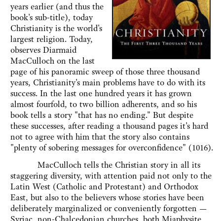
years earlier (and thus the
book's sub-title), today
Christianity is the world's
largest religion. Today,
observes Diarmaid
MacCulloch on the last
page of his panoramic sweep of those three thousand
years, Christianity's main problems have to do with its
success. In the last one hundred years it has grown
almost fourfold, to two billion adherents, and so his
book tells a story "that has no ending." But despite
these successes, after reading a thousand pages it's hard
not to agree with him that the story also contains
"plenty of sobering messages for overconfidence" (1016).
MacCulloch tells the Christian story in all its
staggering diversity, with attention paid not only to the
Latin West (Catholic and Protestant) and Orthodox
East, but also to the believers whose stories have been
deliberately marginalized or conveniently forgotten —
Syriac, non-Chalcedonian churches, both Miaphysite