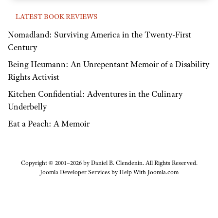
LATEST BOOK REVIEWS
Nomadland: Surviving America in the Twenty-First
Century
Being Heumann: An Unrepentant Memoir of a Disability
Rights Activist
Kitchen Confidential: Adventures in the Culinary
Underbelly
Eat a Peach: A Memoir
Copyright © 2001–2026 by Daniel B. Clendenin. All Rights Reserved.
Joomla Developer Services by
Help With Joomla.com