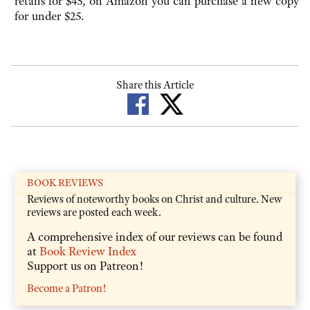
retails for $45, on Amazon you can purchase a new copy
for under $25.
Share this Article
BOOK REVIEWS
Reviews of noteworthy books on Christ and culture. New
reviews are posted each week.
A comprehensive index of our reviews can be found
at
Book Review Index
Support us on Patreon!
Become a Patron!