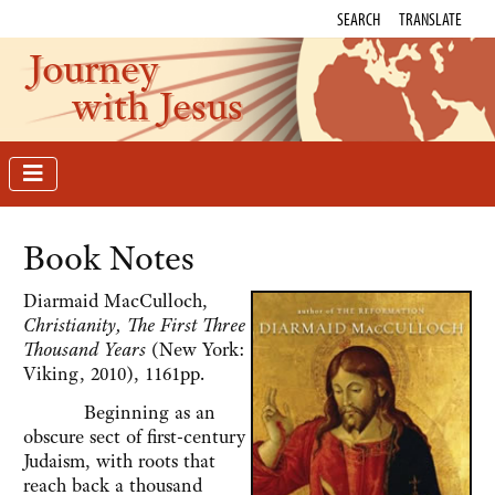
SEARCH
TRANSLATE
Journey
with Jesus
Book Notes
Diarmaid MacCulloch,
Christianity, The First Three
Thousand Years
(New York:
Viking, 2010), 1161pp.
Beginning as an
obscure sect of first-century
Judaism, with roots that
reach back a thousand