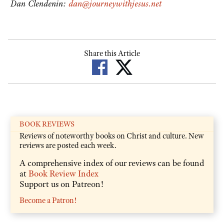
Dan Clendenin:
dan@journeywithjesus.net
Share this Article
BOOK REVIEWS
Reviews of noteworthy books on Christ and culture. New
reviews are posted each week.
A comprehensive index of our reviews can be found
at
Book Review Index
Support us on Patreon!
Become a Patron!