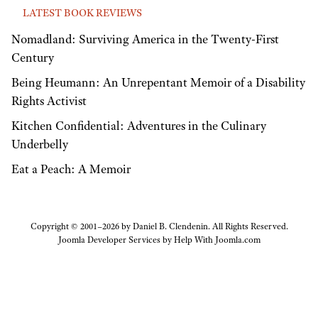
LATEST BOOK REVIEWS
Nomadland: Surviving America in the Twenty-First
Century
Being Heumann: An Unrepentant Memoir of a Disability
Rights Activist
Kitchen Confidential: Adventures in the Culinary
Underbelly
Eat a Peach: A Memoir
Copyright © 2001–2026 by Daniel B. Clendenin. All Rights Reserved.
Joomla Developer Services by
Help With Joomla.com