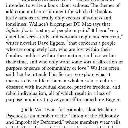
intended to write a book about sadness. The themes of
addiction and entertainment for which the book is
justly famous are really only vectors of sadness and
loneliness. Wallace's biographer DT Max says that
Infinite Jest
is "a story of people in pain." It has a "very
quiet but very sturdy and constant tragic undercurrent,"
writes novelist Dave Eggers, "that concerns a people
who are completely lost, who are lost within their
families and lost within their nation, and lost within
their time, and who only want some sort of direction or
purpose or sense of community or love." Wallace often
said that he intended his fiction to explore what it
means to live a life of human wholeness in a culture
obsessed with individual choice, putative freedom, and
rabid individualism, all of which result in a loss of
purpose or ability to give yourself to something Bigger.
Joelle Van Dyne, for example, a.k.a. Madame
Psychosis, is a member of the "Union of the Hideously
and Improbably Deformed," whose members wear veils