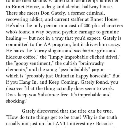
to hide their shame. A failed suicide attempt lands her
in Ennet House, a drug and alcohol halfway house.
There she meets Don Gately, a former criminal,
recovering addict, and current staffer at Ennet House.
He's also the only person in a cast of 200-plus characters
who's found a way beyond psychic carnage to genuine
healing — but not in a way that you'd expect. Gately is
committed to the AA program, but it drives him crazy.
He hates the "corny slogans and saccharine grins and
hideous coffee," the "limply improbable cliched drivel,"
the "goopy sentiment," the cultish "brainwashy
elements," and the smug "psychobabbly" jargon —
which is "probably just Unitarian happy horseshit." But
if you Hang In, and Keep Coming, Gately found, you
discover "that the thing actually does seem to work.
Does keep you Substance-free. It's improbable and
shocking."
Gately discovered that the trite can be true.
"How do trite things get to be true? Why is the truth
usually not just un- but ANTI-interesting? Because