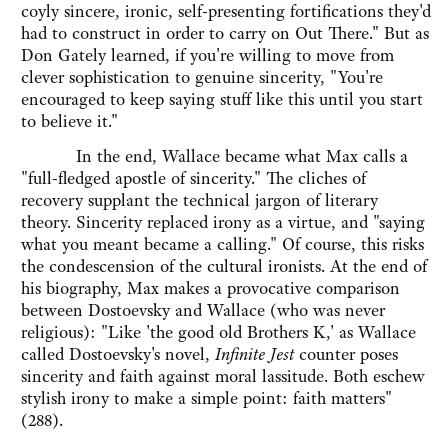
coyly sincere, ironic, self-presenting fortifications they'd
had to construct in order to carry on Out There." But as
Don Gately learned, if you're willing to move from
clever sophistication to genuine sincerity, "You're
encouraged to keep saying stuff like this until you start
to believe it."
In the end, Wallace became what Max calls a
"full-fledged apostle of sincerity." The cliches of
recovery supplant the technical jargon of literary
theory. Sincerity replaced irony as a virtue, and "saying
what you meant became a calling." Of course, this risks
the condescension of the cultural ironists. At the end of
his biography, Max makes a provocative comparison
between Dostoevsky and Wallace (who was never
religious): "Like 'the good old Brothers K,' as Wallace
called Dostoevsky's novel,
Infinite Jest
counter poses
sincerity and faith against moral lassitude. Both eschew
stylish irony to make a simple point: faith matters"
(288).