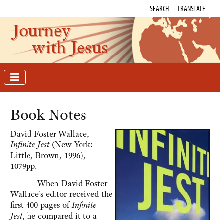
SEARCH
TRANSLATE
Journey
with Jesus
Book Notes
David Foster Wallace,
Infinite Jest
(New York:
Little, Brown, 1996),
1079pp.
When David Foster
Wallace's editor received the
first 400 pages of
Infinite
Jest
, he compared it to a