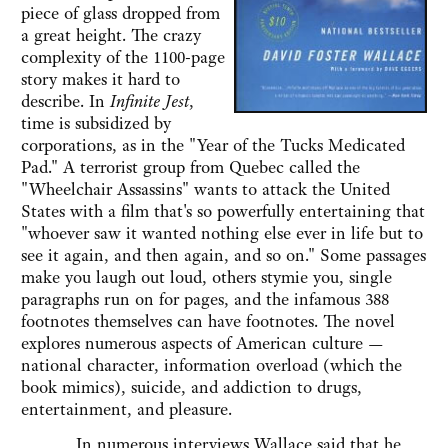
piece of glass dropped from
a great height. The crazy
complexity of the 1100-page
story makes it hard to
describe. In
Infinite Jest
,
time is subsidized by
corporations, as in the "Year of the Tucks Medicated
Pad." A terrorist group from Quebec called the
"Wheelchair Assassins" wants to attack the United
States with a film that's so powerfully entertaining that
"whoever saw it wanted nothing else ever in life but to
see it again, and then again, and so on." Some passages
make you laugh out loud, others stymie you, single
paragraphs run on for pages, and the infamous 388
footnotes themselves can have footnotes. The novel
explores numerous aspects of American culture —
national character, information overload (which the
book mimics), suicide, and addiction to drugs,
entertainment, and pleasure.
In numerous interviews Wallace said that he