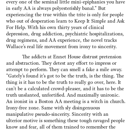
every one of the seminal little mini-epiphanies you have
in early AA is always polyesterishly banal." But
experiencing the true within the trite is only for people
who out of desperation learn to Keep It Simple and Ask
For Help. With his own thirty years of clinical
depression, drug addiction, psychiatric hospitalizations,
drug regimens, and AA experience, the novel tracks
Wallace's real life movement from irony to sincerity.
The addicts at Ennet House distrust pretension
and abstraction. They detest any effort to impress or
attempt to perform. They can smell a fake a mile away.
"Gately's found it's got to be the truth, is the thing. The
thing is it has to be the truth to really go over, here. It
can't be a calculated crowd-pleaser, and it has to be the
truth unslanted, unfortified. And maximally unironic.
An ironist in a Boston AA meeting is a witch in church.
Irony-free zone. Same with sly disingenuous
manipulative pseudo-sincerity. Sincerity with an
ulterior motive is something these tough ravaged people
know and fear, all of them trained to remember the