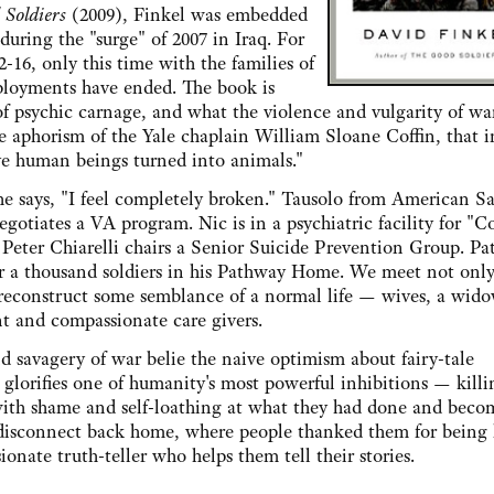
 Soldiers
(2009), Finkel was embedded
uring the "surge" of 2007 in Iraq. For
-16, only this time with the families of
eployments have ended. The book is
of psychic carnage, and what the violence and vulgarity of wa
 aphorism of the Yale chaplain William Sloane Coffin, that i
ive human beings turned into animals."
s, "I feel completely broken." Tausolo from American S
gotiates a VA program. Nic is in a psychiatric facility for "C
eter Chiarelli chairs a Senior Suicide Prevention Group. Patt
r a thousand soldiers in his Pathway Home. We meet not only
 to reconstruct some semblance of a normal life — wives, a wido
nt and compassionate care givers.
vagery of war belie the naive optimism about fairy-tale
 glorifies one of humanity's most powerful inhibitions — killi
 with shame and self-loathing at what they had done and beco
isconnect back home, where people thanked them for being 
onate truth-teller who helps them tell their stories.