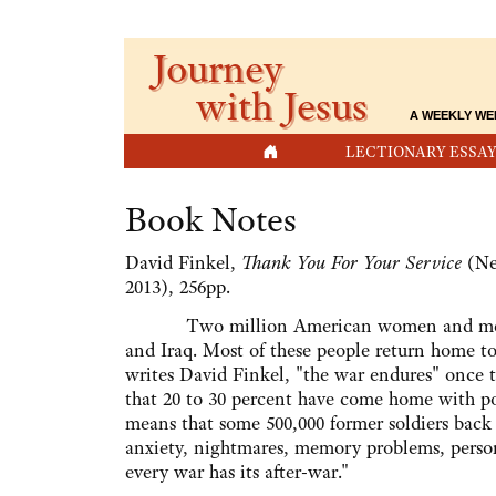
Journey
with Jesus
A WEEKLY WE
HOME
LECTIONARY ESSAY
Book Notes
David Finkel,
Thank You For Your Service
(New
2013), 256pp.
Two million American women and men fo
and Iraq. Most of these people return home to
writes David Finkel, "the war endures" once 
that 20 to 30 percent have come home with pos
means that some 500,000 former soldiers back
anxiety, nightmares, memory problems, person
every war has its after-war."