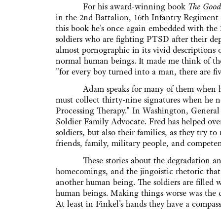
For his award-winning book
The Good
in the 2nd Battalion, 16th Infantry Regiment d
this book he's once again embedded with the 2
soldiers who are fighting PTSD after their d
almost pornographic in its vivid descriptions 
normal human beings. It made me think of the
"for every boy turned into a man, there are f
Adam speaks for many of them when he say
must collect thirty-nine signatures when he ne
Processing Therapy." In Washington, General P
Soldier Family Advocate. Fred has helped ove
soldiers, but also their families, as they try
friends, family, military people, and compete
These stories about the degradation and sa
homecomings, and the jingoistic rhetoric that
another human being. The soldiers are filled
human beings. Making things worse was the d
At least in Finkel's hands they have a compassi