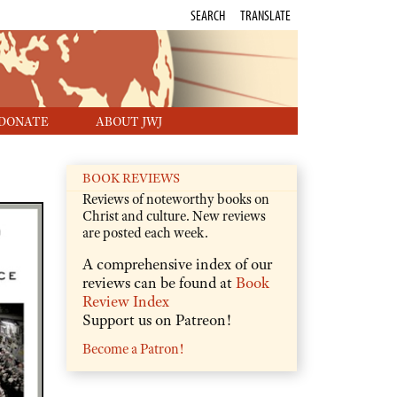
SEARCH
TRANSLATE
DONATE
ABOUT JWJ
BOOK REVIEWS
Reviews of noteworthy books on
Christ and culture. New reviews
are posted each week.
A comprehensive index of our
reviews can be found at
Book
Review Index
Support us on Patreon!
Become a Patron!