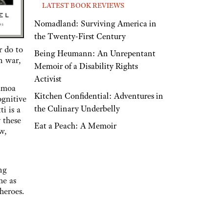
LATEST BOOK REVIEWS
Nomadland: Surviving America in
the Twenty-First Century
r do to
Being Heumann: An Unrepentant
n war,
Memoir of a Disability Rights
Activist
amoa
Kitchen Confidential: Adventures in
ognitive
the Culinary Underbelly
i is a
 these
Eat a Peach: A Memoir
w,
ng
me as
heroes.