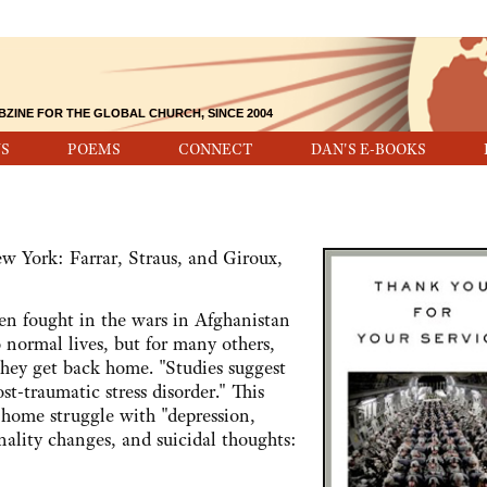
BZINE FOR THE GLOBAL CHURCH, SINCE 2004
S
POEMS
CONNECT
DAN'S E-BOOKS
 York: Farrar, Straus, and Giroux,
ught in the wars in Afghanistan
 normal lives, but for many others,
they get back home. "Studies suggest
t-traumatic stress disorder." This
 home struggle with "depression,
ality changes, and suicidal thoughts: