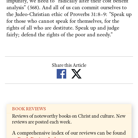
impunity, we need to "radically alter their cost benefit
analysis" (568). And all of us can commit ourselves to
the Judeo-Christian ethic of Proverbs 31:8–9: "Speak up
for those who cannot speak for themselves, for the
rights of all who are destitute. Speak up and judge
fairly; defend the rights of the poor and needy."
Share this Article
BOOK REVIEWS
Reviews of noteworthy books on Christ and culture. New
reviews are posted each week.
A comprehensive index of our reviews can be found