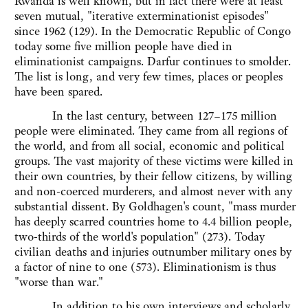
Rwanda is well known, but in fact there were at least
seven mutual, "iterative exterminationist episodes"
since 1962 (129). In the Democratic Republic of Congo
today some five million people have died in
eliminationist campaigns. Darfur continues to smolder.
The list is long, and very few times, places or peoples
have been spared.
In the last century, between 127–175 million
people were eliminated. They came from all regions of
the world, and from all social, economic and political
groups. The vast majority of these victims were killed in
their own countries, by their fellow citizens, by willing
and non-coerced murderers, and almost never with any
substantial dissent. By Goldhagen's count, "mass murder
has deeply scarred countries home to 4.4 billion people,
two-thirds of the world's population" (273). Today
civilian deaths and injuries outnumber military ones by
a factor of nine to one (573). Eliminationism is thus
"worse than war."
In addition to his own interviews and scholarly