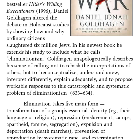
bestseller
Hitler's Willing
Executioners
(1996), Daniel
Goldhagen altered the
debate in Holocaust studies
by showing how and why
ordinary citizens
slaughtered six million Jews. In his newest book he
extends his study to include what he calls
"eliminationism." Goldhagen unapologetically describes
his sense of calling not to rehash the interpretations of
others, but to "reconceptualize, understand anew,
interpret differently, explain adequately, and to propose
workable responses to this catastrophic and systematic
problem of eliminationism" (633–634).
Elimination takes five main form —
transformation of a group's essential identity (eg, their
language or religion), repression (enslavement, camps,
apartheid, famine, segregation), expulsion and
deportation (death marches), prevention of
reproduction by systematic rape, and extermination.