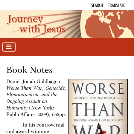
SEARCH
TRANSLATE
Journey
with Jesus
Book Notes
Daniel Jonah Goldhagen,
Worse Than War; Genocide,
Eliminationism, and the
Ongoing Assault on
Humanity
(New York:
PublicAffairs, 2009), 658pp.
In his controversial
and award-winning