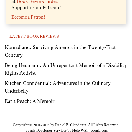
at
Book Review Index
Support us on Patreon!
Become a Patron!
LATEST BOOK REVIEWS
Nomadland: Surviving America in the Twenty-First
Century
Being Heumann: An Unrepentant Memoir of a Disability
Rights Activist
Kitchen Confidential: Adventures in the Culinary
Underbelly
Eat a Peach: A Memoir
Copyright © 2001–2026 by Daniel B. Clendenin. All Rights Reserved.
Joomla Developer Services by
Help With Joomla.com