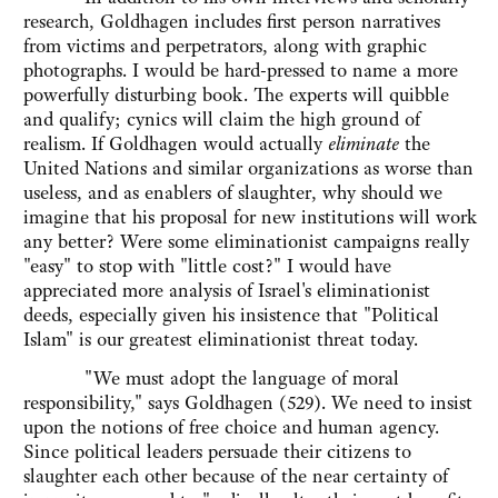
research, Goldhagen includes first person narratives
from victims and perpetrators, along with graphic
photographs. I would be hard-pressed to name a more
powerfully disturbing book. The experts will quibble
and qualify; cynics will claim the high ground of
realism. If Goldhagen would actually
eliminate
the
United Nations and similar organizations as worse than
useless, and as enablers of slaughter, why should we
imagine that his proposal for new institutions will work
any better? Were some eliminationist campaigns really
"easy" to stop with "little cost?" I would have
appreciated more analysis of Israel's eliminationist
deeds, especially given his insistence that "Political
Islam" is our greatest eliminationist threat today.
"We must adopt the language of moral
responsibility," says Goldhagen (529). We need to insist
upon the notions of free choice and human agency.
Since political leaders persuade their citizens to
slaughter each other because of the near certainty of