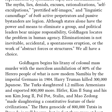
The myths, lies, denials, excuses, rationalizations, "self-
exculpations," "prettified self-images," and "linguistic
camouflage" of
both
active perpetrators and passive
bystanders are legion. Although states alone have the
power and means to eliminate a group, and political
leaders bear unique responsibility, Goldhagen locates
the problem in human agency. Eliminationism is not
inevitable, accidental, a spontaneous eruption, or the
work of "abstract forces or structures." We all have a
choice.
Goldhagen begins his litany of colossal mass
murder with the merciless annihilation of 80% of the
Herero people of what is now modern Namibia by the
imperial Germans in 1904. Harry Truman killed 300,000
Japanese. The Turks slaughtered 1.2 million Armenians
and exported 800,000 more. Hitler, Kim Il Sung and his
son Kim Jong Il, Pol Pot, Stalin, and Mao Zedong
"made slaughtering a constitutive feature of their
civilizations." The Hutu genocide of 800,000 Tutsis in