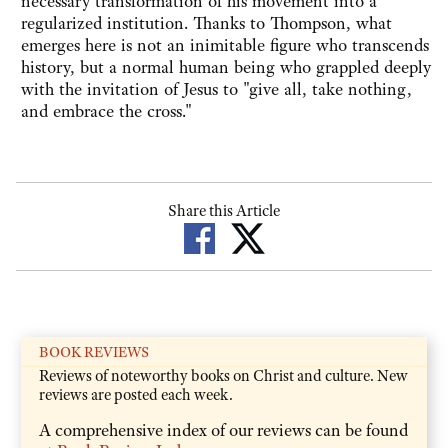
necessary transformation of his movement into a
regularized institution. Thanks to Thompson, what
emerges here is not an inimitable figure who transcends
history, but a normal human being who grappled deeply
with the invitation of Jesus to "give all, take nothing,
and embrace the cross."
Share this Article
BOOK REVIEWS
Reviews of noteworthy books on Christ and culture. New
reviews are posted each week.
A comprehensive index of our reviews can be found