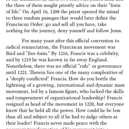
the three of them sought priestly advice on their "form
of life." On April 16, 1208 the priest opened the missal
to three random passages that would later define the
Franciscan Order: go and sell all you have, take
nothing for the journey, deny yourself and follow Jesus.
For many years after this official conversion to
radical renunciation, the Franciscan movement was
fluid and "free form." By 1216, Francis was a celebrity,
and by 1219 he was known in far away England.
Nonetheless, there was no official "rule" or governance
until 1221. Therein lies one of the many complexities of
a "deeply conflicted" Francis. How do you bottle the
lightning of a growing, international and dynamic mass
movement, led by a famous figure, who lacked the skills
and temperament of organizational leadership? Francis
resigned as head of the movement in 1220, but everyone
knew that he held all the power. How could he be less
than all and subject to all if he had to judge others as
their leader? Francis never made peace with the