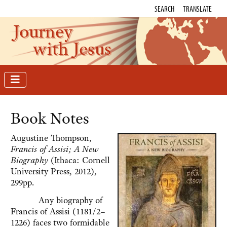
SEARCH
TRANSLATE
Journey
with Jesus
Book Notes
Augustine Thompson,
Francis of Assisi; A New
Biography
(Ithaca: Cornell
University Press, 2012),
299pp.
Any biography of
Francis of Assisi (1181/2–
1226) faces two formidable