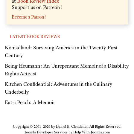
at
Book Review Index
Support us on Patreon!
Become a Patron!
LATEST BOOK REVIEWS
Nomadland: Surviving America in the Twenty-First
Century
Being Heumann: An Unrepentant Memoir of a Disability
Rights Activist
Kitchen Confidential: Adventures in the Culinary
Underbelly
Eat a Peach: A Memoir
Copyright © 2001–2026 by Daniel B. Clendenin. All Rights Reserved.
Joomla Developer Services by
Help With Joomla.com