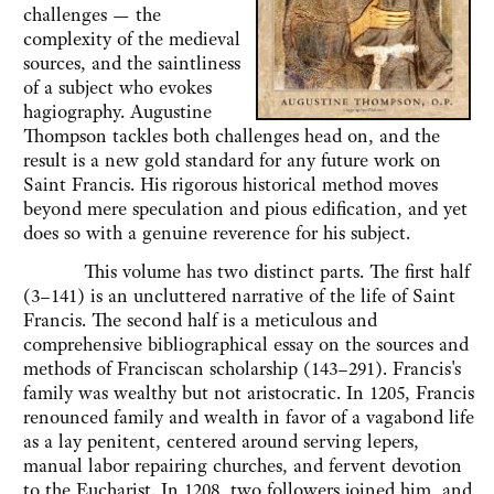
challenges — the
complexity of the medieval
sources, and the saintliness
of a subject who evokes
hagiography. Augustine
Thompson tackles both challenges head on, and the
result is a new gold standard for any future work on
Saint Francis. His rigorous historical method moves
beyond mere speculation and pious edification, and yet
does so with a genuine reverence for his subject.
This volume has two distinct parts. The first half
(3–141) is an uncluttered narrative of the life of Saint
Francis. The second half is a meticulous and
comprehensive bibliographical essay on the sources and
methods of Franciscan scholarship (143–291). Francis's
family was wealthy but not aristocratic. In 1205, Francis
renounced family and wealth in favor of a vagabond life
as a lay penitent, centered around serving lepers,
manual labor repairing churches, and fervent devotion
to the Eucharist. In 1208, two followers joined him, and